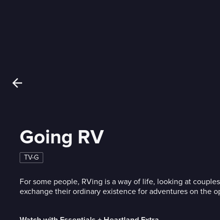
Going RV
TV-G
For some people, RVing is a way of life, looking at couple
exchange their ordinary existence for adventures on the o
Watch with Essentials + Heartland Extra