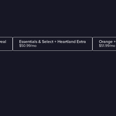
Deal
Essentials & Select + Heartland Extra
Orange +
$50.99/mo
$51.99/mo