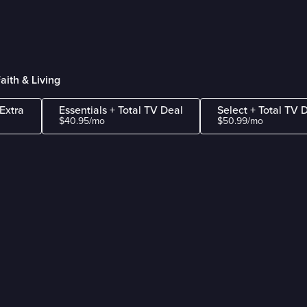
aith & Living
Extra
Essentials + Total TV Deal
Select + Total TV 
$40.95/mo
$50.99/mo