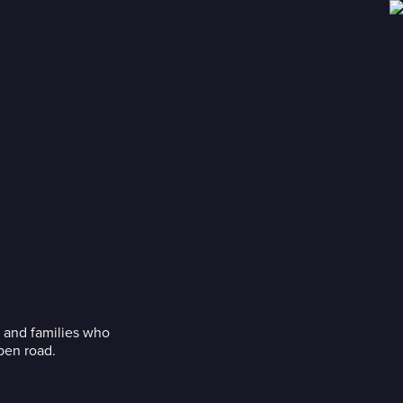
s and families who
pen road.