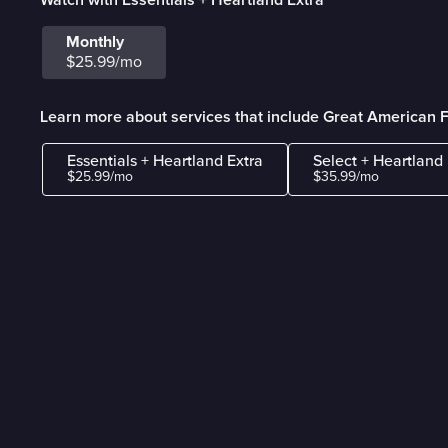
Monthly
$25.99/mo
Learn more about services that include Great American F
Essentials + Heartland Extra
Select + Heartland 
$25.99/mo
$35.99/mo