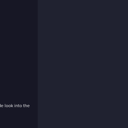
de look into the