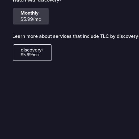
Monthly
$5.99/mo
Learn more about services that include TLC by discovery
discovery+
$5.99/mo