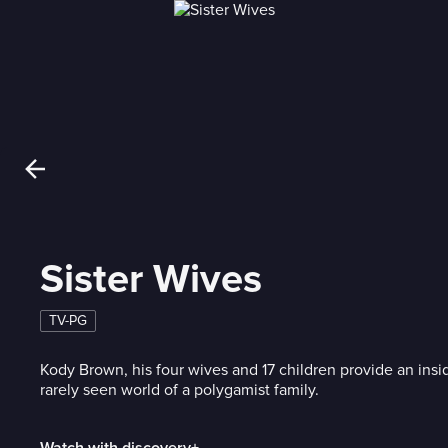
Sister Wives
TV-PG
Kody Brown, his four wives and 17 children provide an insi
rarely seen world of a polygamist family.
Watch with discovery+