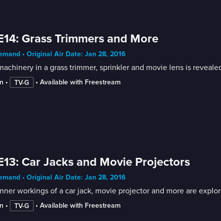
E14: Grass Trimmers and More
mand • Original Air Date: Jan 28, 2016
achinery in a grass trimmer, sprinkler and movie lens is reveale
n
 • 
 • 
Available with Freestream
TV-G
E13: Car Jacks and Movie Projectors
mand • Original Air Date: Jan 28, 2016
nner workings of a car jack, movie projector and more are explor
n
 • 
 • 
Available with Freestream
TV-G