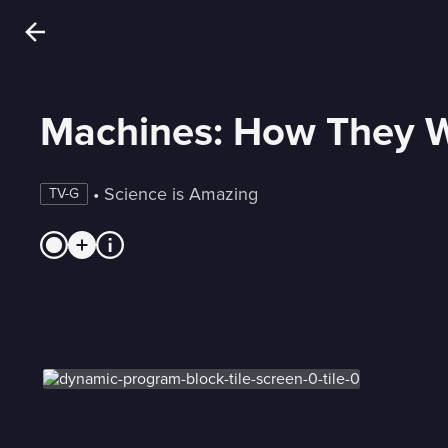
Machines: How They 
 • 
Science is Amazing
TV-G