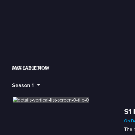
AVAILABLE NOW
MORE LIKE THIS
LIVE SCHEDULE
Season
1
S1 
On De
The 