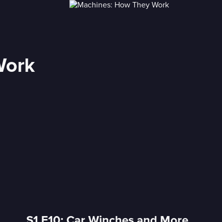
Work
S1 E10: Car Winches and More