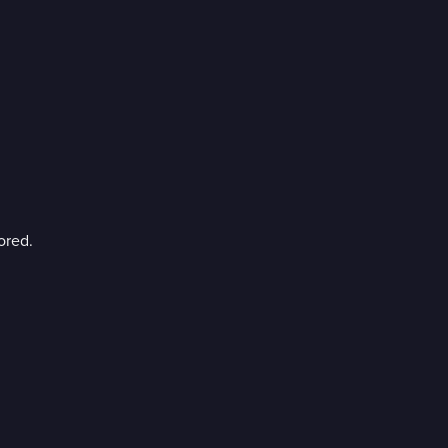
ored.