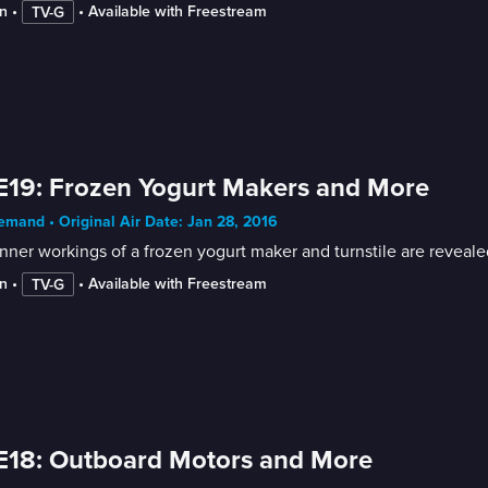
n
 • 
 • 
Available with Freestream
TV-G
E19: Frozen Yogurt Makers and More
mand • Original Air Date: Jan 28, 2016
nner workings of a frozen yogurt maker and turnstile are reveale
n
 • 
 • 
Available with Freestream
TV-G
E18: Outboard Motors and More