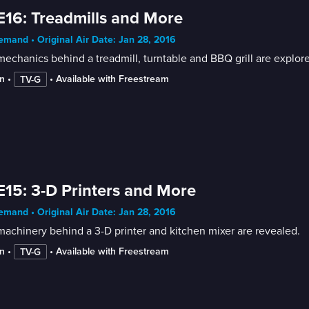
E16: Treadmills and More
mand • Original Air Date: Jan 28, 2016
echanics behind a treadmill, turntable and BBQ grill are explor
n
 • 
 • 
Available with Freestream
TV-G
E15: 3-D Printers and More
mand • Original Air Date: Jan 28, 2016
achinery behind a 3-D printer and kitchen mixer are revealed.
n
 • 
 • 
Available with Freestream
TV-G