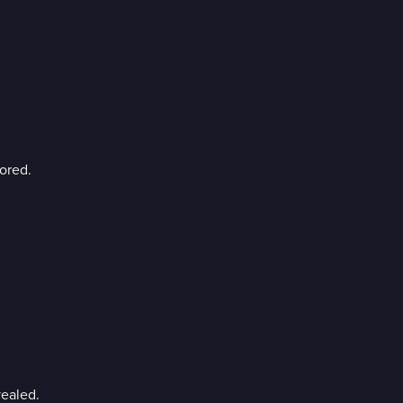
ored.
ealed.