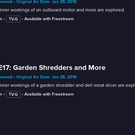
mand • Original Air Date: Jan 28, 2016
nner workings of an outboard motor and more are explored.
n
 • 
 • 
Available with Freestream
TV-G
E17: Garden Shredders and More
mand • Original Air Date: Jan 28, 2016
nner workings of a garden shredder and deli meat slicer are expl
n
 • 
 • 
Available with Freestream
TV-G