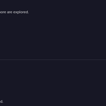
ore are explored.
d.