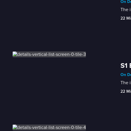
On De
The i
22 Mi
S1 
On De
The i
22 Mi