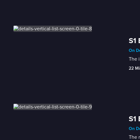
S1
On De
The i
22 Mi
S1 
On De
The 