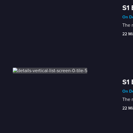
S1 
On De
The m
22 Mi
S1 
On De
The m
22 Mi