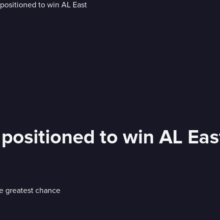
 positioned to win AL Eas
he greatest chance