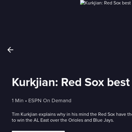
Kurkjian: Red Sox best
1 Min
 • 
ESPN On Demand
Tim Kurkjian explains why in his mind the Red Sox have t
to win the AL East over the Orioles and Blue Jays.