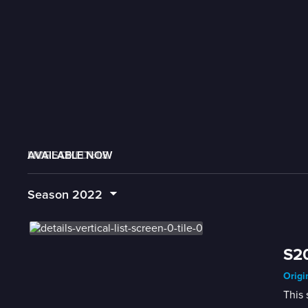
AVAILABLE NOW
MORE LIKE THIS
LIVE SCHEDULE
Season
2022
S20
Origi
This 