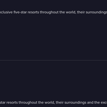
all-inclusive five-star resorts throughout the world, their surround
five-star resorts throughout the world, their surroundings and the e