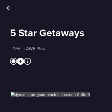
5 Star Getaways
 • 
AWE Plus
TV-G