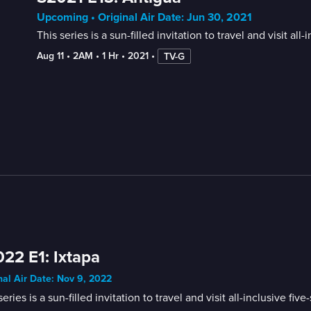
Upcoming • Original Air Date: Jun 30, 2021
This series is a sun-filled invitation to travel and visit 
Aug 11
 • 
2AM
 • 
1 Hr
 • 
2021
 • 
TV-G
22 E1: Ixtapa
nal Air Date: Nov 9, 2022
series is a sun-filled invitation to travel and visit all-inclusive 