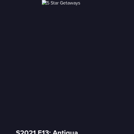
S2021 E13: Antigua