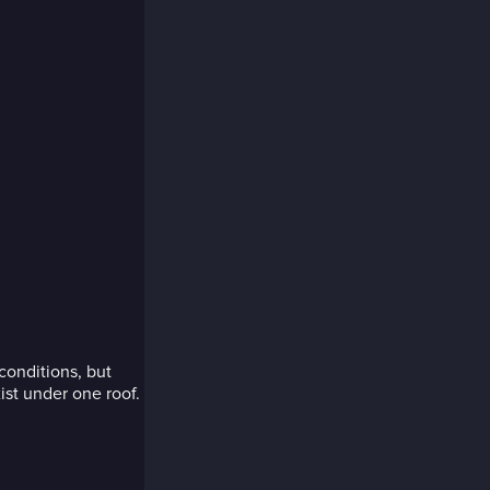
onditions, but
ist under one roof.