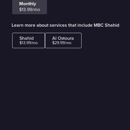
Monthly
$13.99/mo
Learn more about services that include MBC Shahid
Shahid
Al Ostoura
$13.99/mo
$29.99/mo