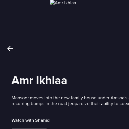
Amr Ikhlaa
Mansoor moves into the new family house under Amsha's c
recurring bumps in the road jeopardize their ability to coex
Watch with Shahid