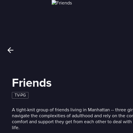
Friends
TV-PG
A tight-knit group of friends living in Manhattan -- three gi
navigate the complexities of adulthood and rely on the c
comfort and support they get from each other to deal with 
life.