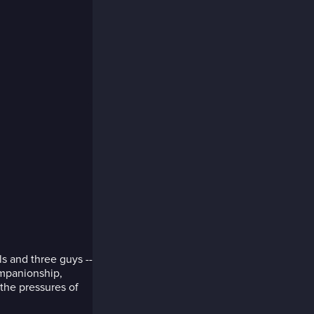
rls and three guys --
ompanionship,
the pressures of