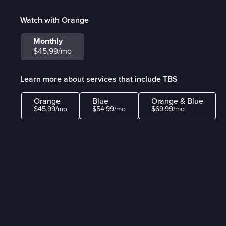
Watch with Orange
Monthly
$45.99/mo
Learn more about services that include TBS
Orange
Blue
Orange & Blue
$45.99/mo
$54.99/mo
$69.99/mo