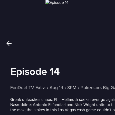
Episode 14
FanDuel TV Extra
 • 
Aug 14
 • 
8PM
 • 
Pokerstars Big 
Gronk unleashes chaos; Phil Hellmuth seeks revenge agai
Nasreddine; Antonio Esfandiari and Nick Wright unite to til
the max; the stakes in this Las Vegas cash game couldn't b