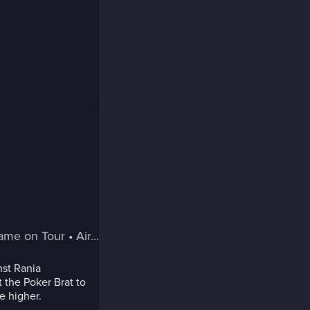
Game on Tour
 • 
Air...
nst Rania
t the Poker Brat to
e higher.