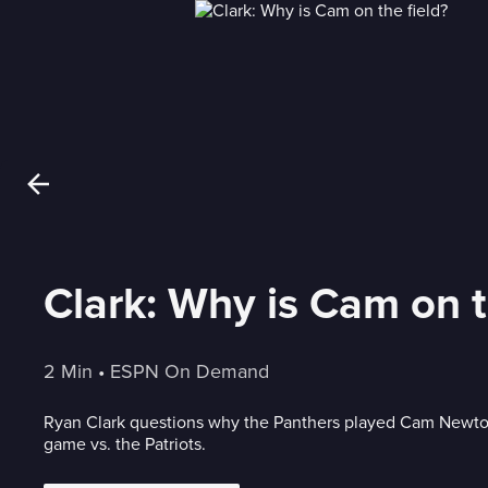
Clark: Why is Cam on t
2 Min
 • 
ESPN On Demand
Ryan Clark questions why the Panthers played Cam Newto
game vs. the Patriots.