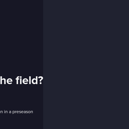
he field?
n in a preseason