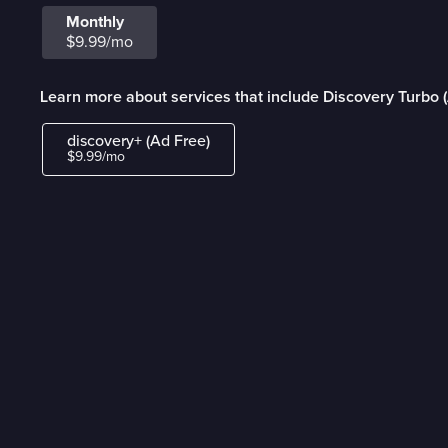
Monthly
$9.99/mo
Learn more about services that include Discovery Turbo 
discovery+ (Ad Free)
$9.99/mo