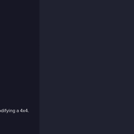
difying a 4x4.