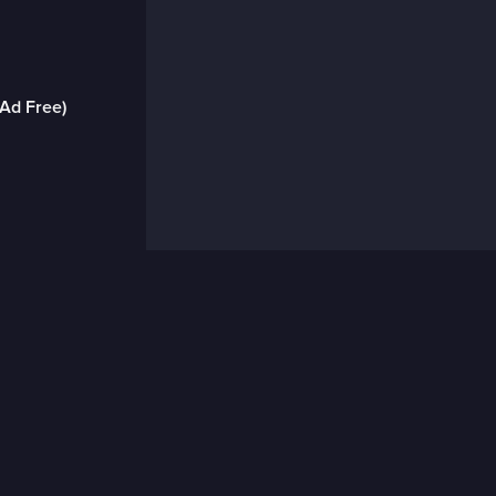
(Ad Free)