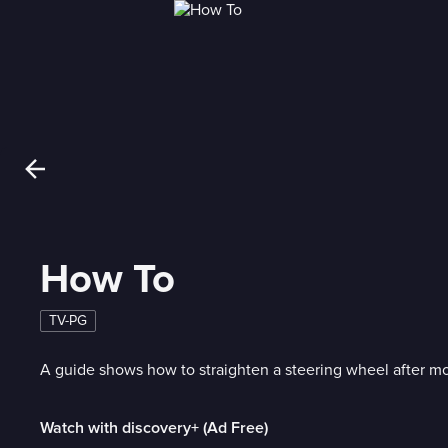
How To
TV-PG
A guide shows how to straighten a steering wheel after mo
Watch with discovery+ (Ad Free)