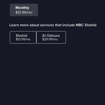
Monthly
$13.99/mo
Learn more about services that include MBC Shahid
Shahid
Al Ostoura
$13.99/mo
$29.99/mo