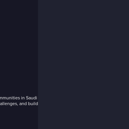
ommunities in Saudi
allenges, and build