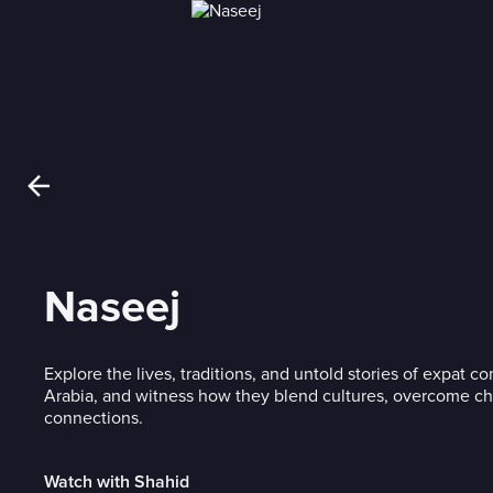
Naseej
Explore the lives, traditions, and untold stories of expat c
Arabia, and witness how they blend cultures, overcome ch
connections.
Watch with Shahid