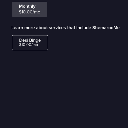
Monthly
$10.00/mo
Learn more about services that include ShemarooMe
Desi Binge
$10.00/mo