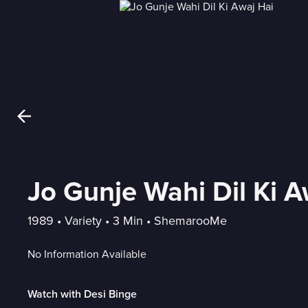
Jo Gunje Wahi Dil Ki A
1989
 • 
Variety
 • 
3 Min
 • 
ShemarooMe
No Information Available
Watch with Desi Binge