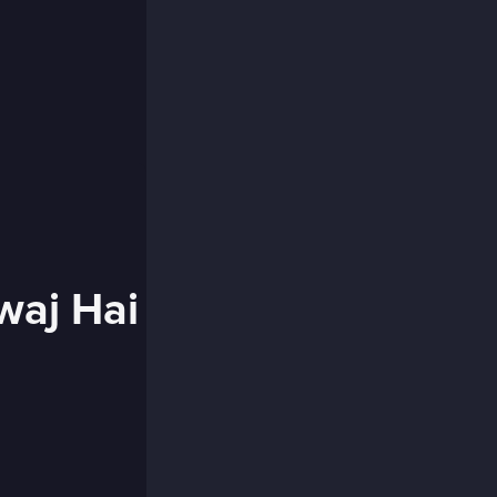
waj Hai