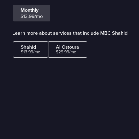
Monthly
$13.99/mo
Learn more about services that include MBC Shahid
Shahid
Al Ostoura
$13.99/mo
$29.99/mo