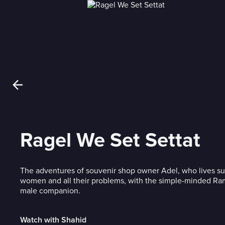
Ragel We Set Settat
The adventures of souvenir shop owner Adel, who lives su
women and all their problems, with the simple-minded Ram
male companion.
Watch with Shahid