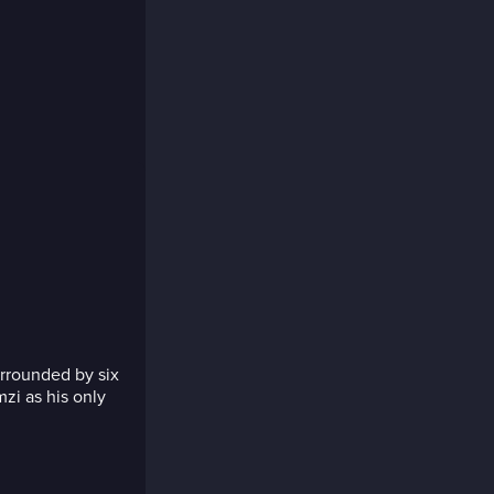
rrounded by six
zi as his only