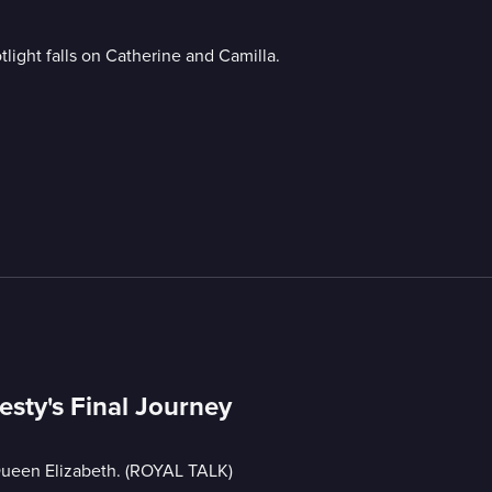
light falls on Catherine and Camilla.
esty's Final Journey
 Queen Elizabeth. (ROYAL TALK)