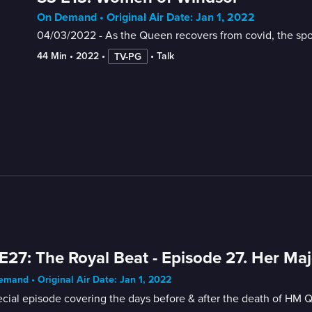
On Demand • Original Air Date: Jan 1, 2022
04/03/2022 - As the Queen recovers from covid, the spot
44 Min
 • 
2022
 • 
 • 
Talk
TV-PG
E27: The Royal Beat - Episode 27. Her Maj
mand • Original Air Date: Jan 1, 2022
cial episode covering the days before & after the death of HM