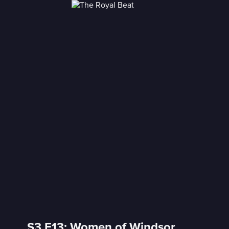
S3 E13: Women of Windsor