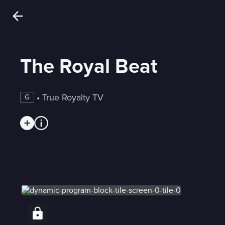
The Royal Beat
 • 
True Royalty TV
G