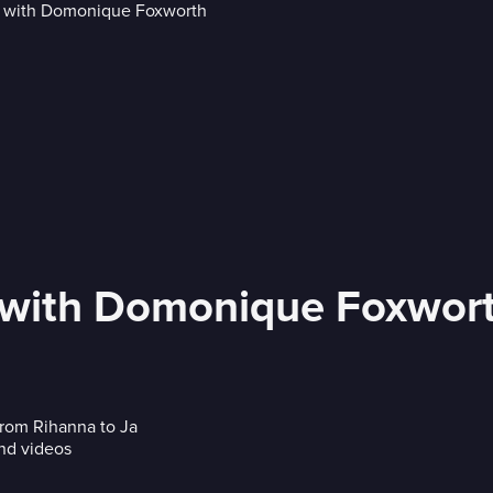
' with Domonique Foxwor
rom Rihanna to Ja
nd videos