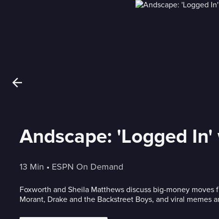
Andscape: 'Logged In
13 Min
 • 
ESPN On Demand
Foxworth and Sheila Matthews discuss big-money moves f
Morant, Drake and the Backstreet Boys, and viral memes a