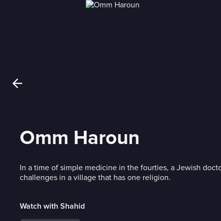
Omm Haroun
In a time of simple medicine in the fourties, a Jewish docto
challenges in a village that has one religion.
Watch with Shahid