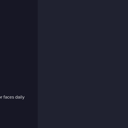
r faces daily