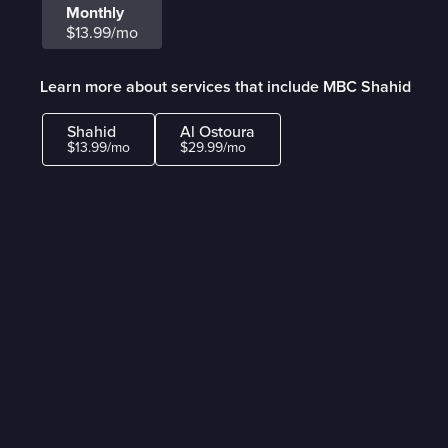
Monthly
$13.99/mo
Learn more about services that include MBC Shahid
Shahid
Al Ostoura
$13.99/mo
$29.99/mo