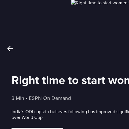
Right time to start wom
3 Min
 • 
ESPN On Demand
India's ODI captain believes following has improved signifi
over World Cup