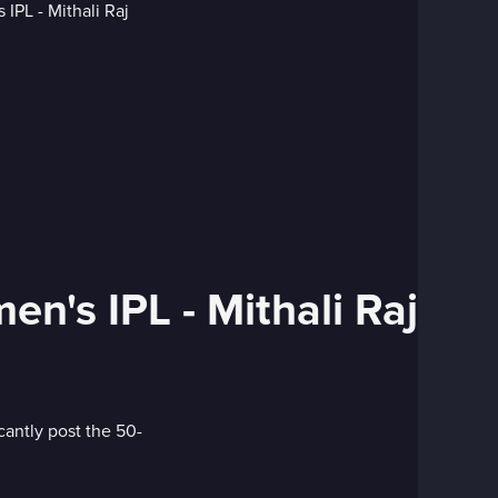
en's IPL - Mithali Raj
cantly post the 50-