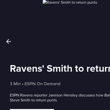
Ravens' Smith to retur
3 Min
 • 
ESPN On Demand
ESPN Ravens reporter Jamison Hensley discusses how Balt
Steve Smith to return punts.