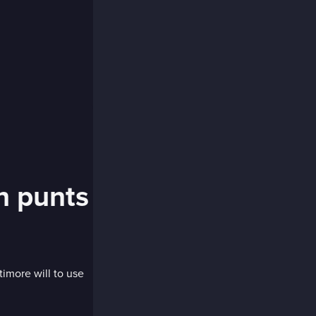
n punts
imore will to use