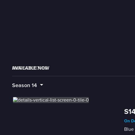
AVAILABLE NOW
MORE LIKE THIS
LIVE SCHEDULE
Season
14
S14
On De
Blue 