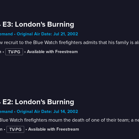
 E3: London's Burning
mand • Original Air Date: Jul 21, 2002
 recruit to the Blue Watch firefighters admits that his family is
n
 • 
 • 
Available with Freestream
TV-PG
 E2: London's Burning
mand • Original Air Date: Jul 14, 2002
lue Watch firefighters mourn the death of one of their team; a ne
in
 • 
 • 
Available with Freestream
TV-PG