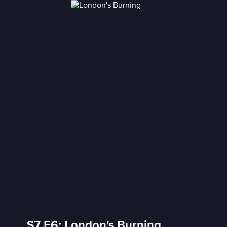
S7 E6: London's Burning