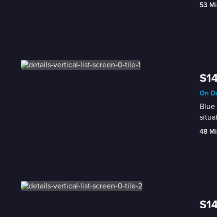
53 Mi
S14
On De
Blue 
situa
48 Mi
S14