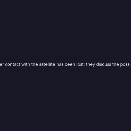
r contact with the satellite has been lost; they discuss the possi