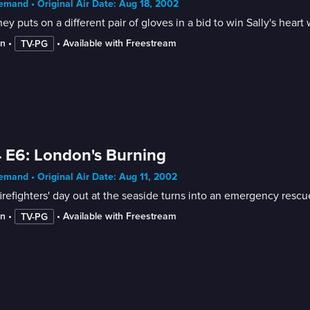
mand • Original Air Date: Aug 18, 2002
y puts on a different pair of gloves in a bid to win Sally's heart 
in
 • 
 • 
Available with Freestream
TV-PG
 E6: London's Burning
mand • Original Air Date: Aug 11, 2002
irefighters' day out at the seaside turns into an emergency resc
in
 • 
 • 
Available with Freestream
TV-PG