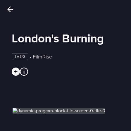
London's Burning
 • 
FilmRise
TV-PG