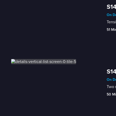
S14
On De
Tensi
51 Mi
S14
On De
Two r
50 M