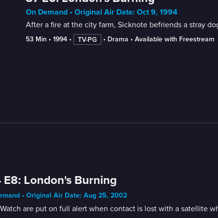
On Demand • Original Air Date: Oct 9, 1994
After a fire at the city farm, Sicknote befriends a stray 
53 Min
 • 
1994
 • 
 • 
Drama
 • 
Available with Freestream
TV-PG
 E8: London's Burning
mand • Original Air Date: Aug 25, 2002
Watch are put on full alert when contact is lost with a satellite