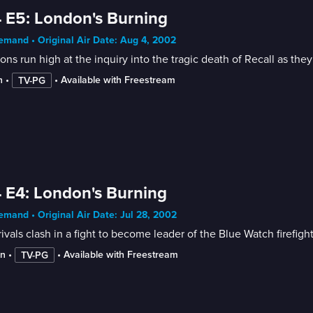
 E5: London's Burning
mand • Original Air Date: Aug 4, 2002
ons run high at the inquiry into the tragic death of Recall as the
n
 • 
 • 
Available with Freestream
TV-PG
 E4: London's Burning
mand • Original Air Date: Jul 28, 2002
ivals clash in a fight to become leader of the Blue Watch firefigh
in
 • 
 • 
Available with Freestream
TV-PG