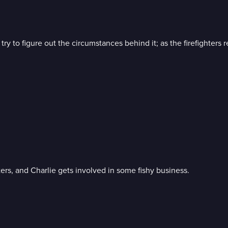
y try to figure out the circumstances behind it; as the firefighte
ters, and Charlie gets involved in some fishy business.