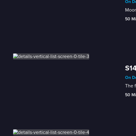
On De
Moone
50 M
S14
On De
The f
50 M