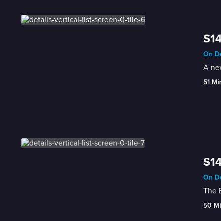
S14
On De
A new
51 Mi
S14
On De
The B
50 M