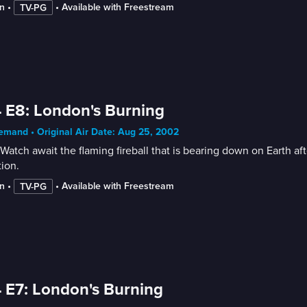
n
 • 
 • 
Available with Freestream
TV-PG
 E8: London's Burning
mand • Original Air Date: Aug 25, 2002
Watch await the flaming fireball that is bearing down on Earth afte
tion.
n
 • 
 • 
Available with Freestream
TV-PG
 E7: London's Burning