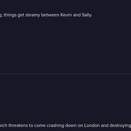
dog; things get steamy between Kevin and Sally.
 which threatens to come crashing down on London and destroying t