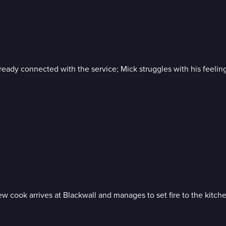
 already connected with the service; Mick struggles with his feeli
w cook arrives at Blackwall and manages to set fire to the kitchen