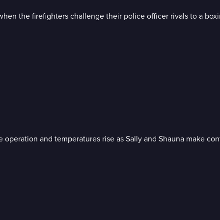
when the firefighters challenge their police officer rivals to a box
ue operation and temperatures rise as Sally and Shauna make conf