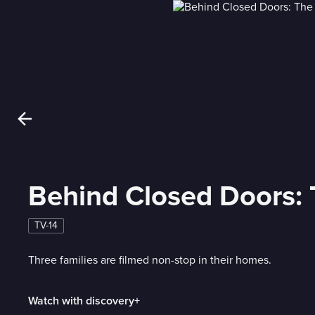
Behind Closed Doors:
TV-14
Three families are filmed non-stop in their homes.
Watch with discovery+