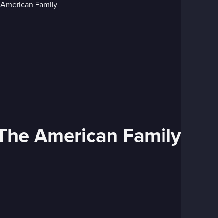
 The American Family