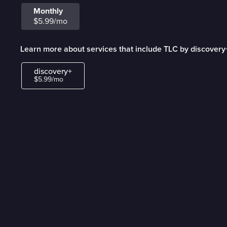
Monthly
$5.99/mo
Learn more about services that include TLC by discovery
discovery+
$5.99/mo