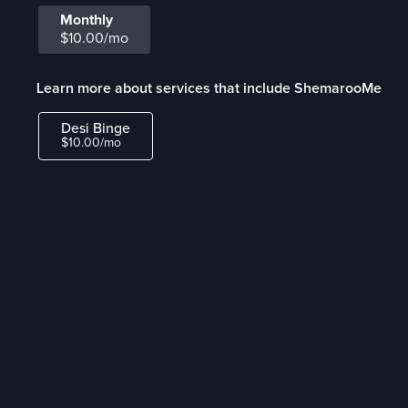
Monthly
$10.00/mo
Learn more about services that include ShemarooMe
Desi Binge
$10.00/mo