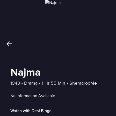
Najma
1943
 • 
Drama
 • 
1 Hr 55 Min
 • 
ShemarooMe
No Information Available
Watch with Desi Binge