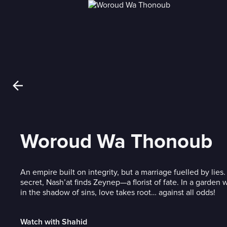
Woroud Wa Thonoub
An empire built on integrity, but a marriage fuelled by lies. 
secret, Nash’at finds Zeynep—a florist of fate. In a garden
in the shadow of sins, love takes root… against all odds!
Watch with Shahid