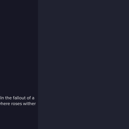
In the fallout of a
 where roses wither