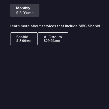
Monthly
$13.99/mo
Learn more about services that include MBC Shahid
Shahid
Al Ostoura
$13.99/mo
$29.99/mo