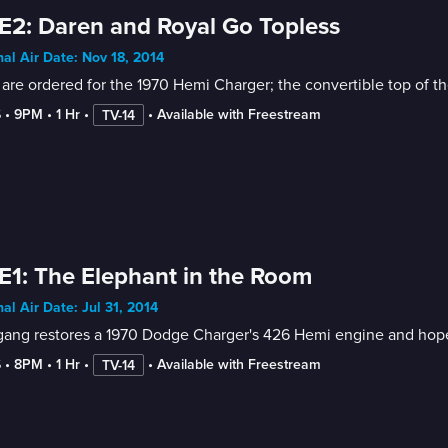
E2: Daren and Royal Go Topless
nal Air Date: Nov 18, 2014
 are ordered for the 1970 Hemi Charger; the convertible top of 
6
 • 
9PM
 • 
1 Hr
 • 
 • 
Available with Freestream
TV-14
E1: The Elephant in the Room
nal Air Date: Jul 31, 2014
ang restores a 1970 Dodge Charger's 426 Hemi engine and hopes t
6
 • 
8PM
 • 
1 Hr
 • 
 • 
Available with Freestream
TV-14