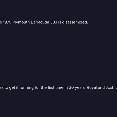
the 1970 Plymouth Barracuda 383 is disassembled.
o get it running for the first time in 30 years; Royal and Josh 