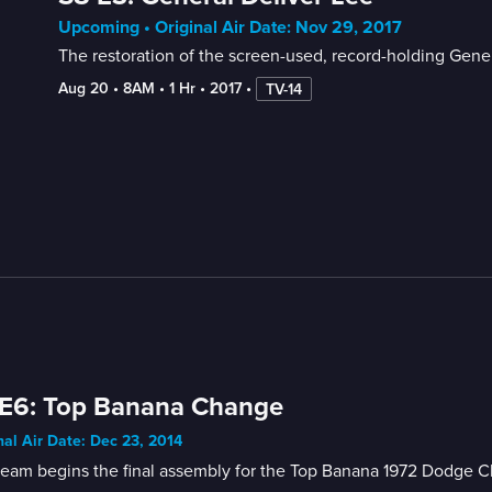
Upcoming • Original Air Date: Nov 29, 2017
The restoration of the screen-used, record-holding Gene
Aug 20
 • 
8AM
 • 
1 Hr
 • 
2017
 • 
TV-14
 E6: Top Banana Change
nal Air Date: Dec 23, 2014
eam begins the final assembly for the Top Banana 1972 Dodge Char