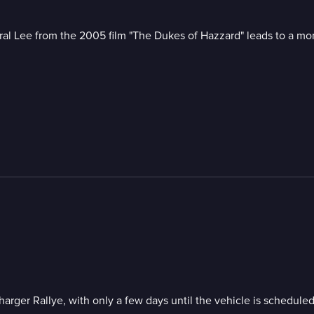
ral Lee from the 2005 film "The Dukes of Hazzard" leads to a m
ger Rallye, with only a few days until the vehicle is scheduled 