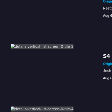
Origi
Rest
Aug 
S4 
Origi
Josh 
Aug 