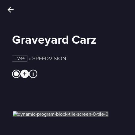
Graveyard Carz
 • 
SPEEDVISION
TV-14