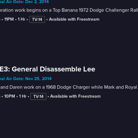
nal Air Date: Dec 2, 2014
oration work begins on a Top Banana 1972 Dodge Challenger Ral
6
 • 
11PM
 • 
1 Hr
 • 
 • 
Available with Freestream
TV-14
E3: General Disassemble Lee
nal Air Date: Nov 25, 2014
and Daren work on a 1968 Dodge Charger while Mark and Royal app
6
 • 
10PM
 • 
1 Hr
 • 
 • 
Available with Freestream
TV-14