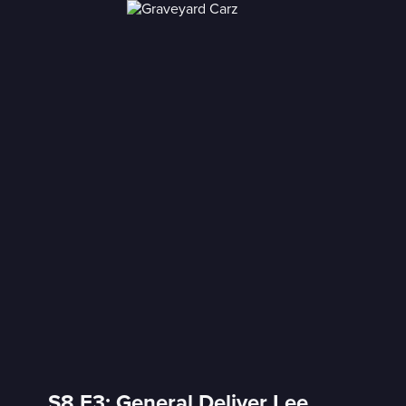
S8 E3: General Deliver Lee