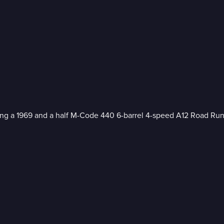
ting a 1969 and a half M-Code 440 6-barrel 4-speed A12 Road Run