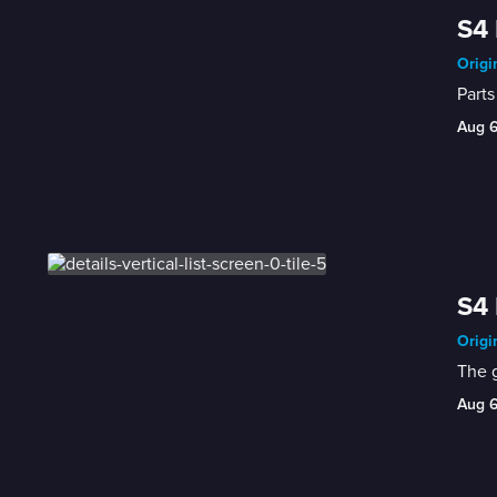
S4 
Origi
Parts
Aug 
S4 
Origi
The g
Aug 