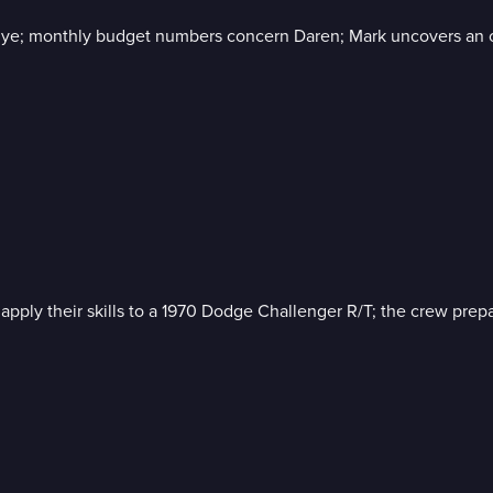
lye; monthly budget numbers concern Daren; Mark uncovers an 
ly their skills to a 1970 Dodge Challenger R/T; the crew prepar