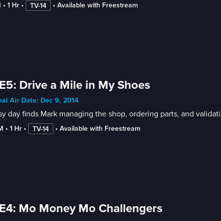
M
 • 
1 Hr
 • 
 • 
Available with Freestream
TV-14
E5: Drive a Mile in My Shoes
nal Air Date: Dec 9, 2014
y day finds Mark managing the shop, ordering parts, and valida
M
 • 
1 Hr
 • 
 • 
Available with Freestream
TV-14
 E4: Mo Money Mo Challengers