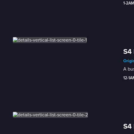
1-2A
S4 
Origi
A bus
12-1A
S4