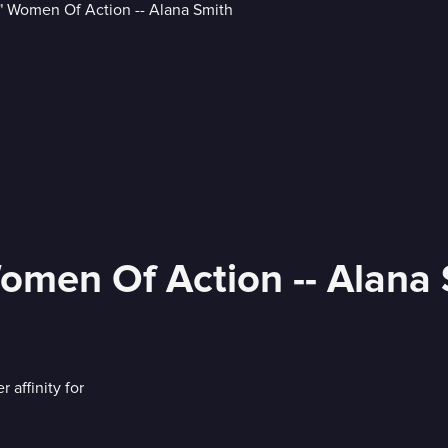
omen Of Action -- Alana
affinity for