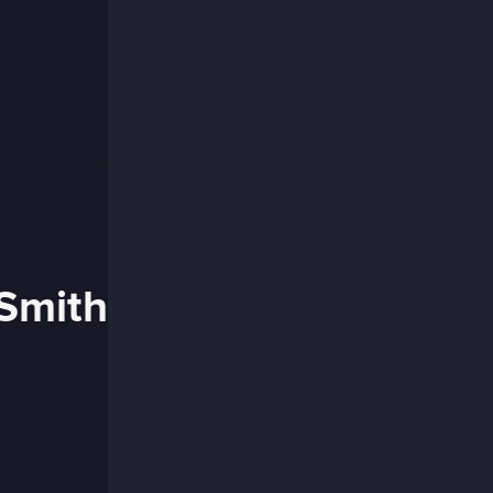
 Smith