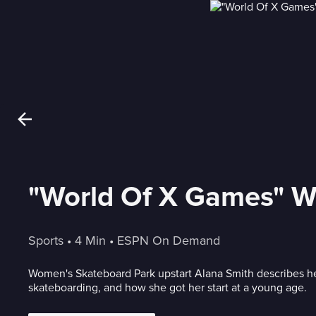
"World Of X Games" W
Sports
 • 
4 Min
 • 
ESPN On Demand
Women's Skateboard Park upstart Alana Smith describes her 
skateboarding, and how she got her start at a young age.