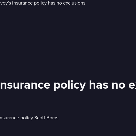
nsurance policy has no e
nsurance policy Scott Boras