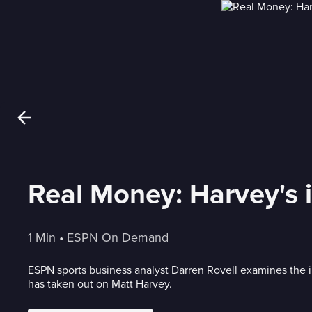
Real Money: Harvey's i
1 Min
 • 
ESPN On Demand
ESPN sports business analyst Darren Rovell examines the i
has taken out on Matt Harvey.