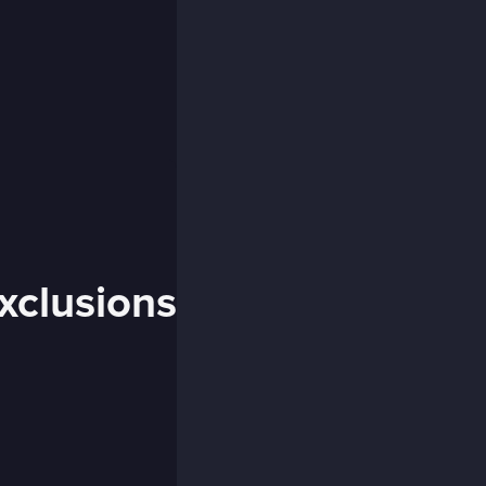
xclusions