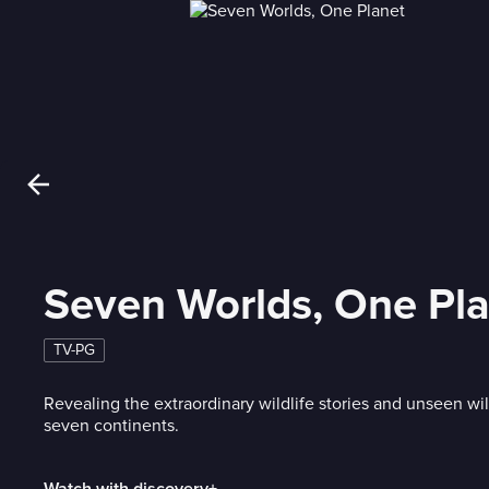
Seven Worlds, One Pl
TV-PG
Revealing the extraordinary wildlife stories and unseen wil
seven continents.
Watch with discovery+