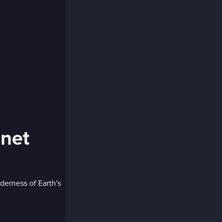
anet
derness of Earth's