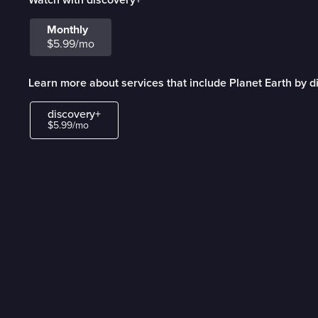
Monthly
$5.99/mo
Learn more about services that include Planet Earth by d
discovery+
$5.99/mo