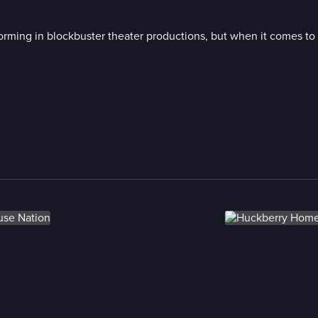
orming in blockbuster theater productions, but when it comes to 