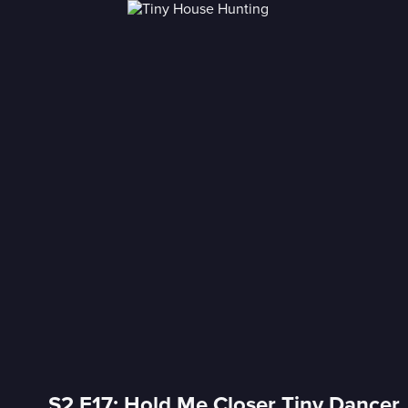
S2 E17: Hold Me Closer Tiny Dancer