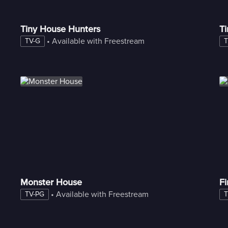
Tiny House Hunters
Ti
 • 
Available with Freestream
TV-G
T
Monster House
F
 • 
Available with Freestream
TV-PG
T