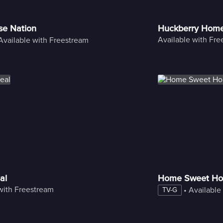
se Nation
Huckberry Hom
Available with Fr
Available with Freestream
al
Home Sweet Ho
with Freestream
 • 
Available
TV-G