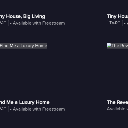
ny House, Big Living
Tiny Hou
 • 
Available with Freestream
 • 
V-G
TV-PG
ind Me a Luxury Home
The Reve
Available 
 • 
Available with Freestream
V-G