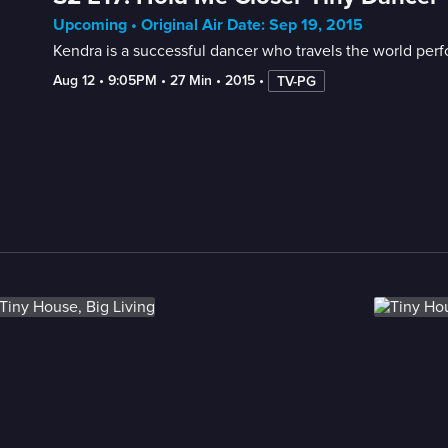
Upcoming • Original Air Date: Sep 19, 2015
Kendra is a successful dancer who travels the world perf
Aug 12
 • 
9:05PM
 • 
27 Min
 • 
2015
 • 
TV-PG