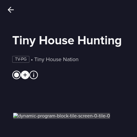
Tiny House Hunting
 • 
Tiny House Nation
TV-PG