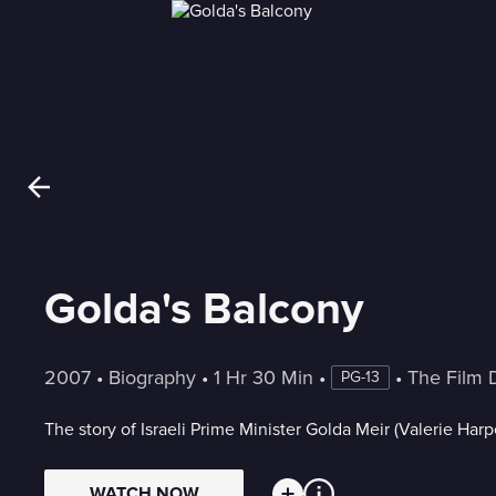
Golda's Balcony
2007
 • 
Biography
 • 
1 Hr 30 Min
 • 
 • 
The Film 
PG-13
The story of Israeli Prime Minister Golda Meir (Valerie Harpe
WATCH NOW