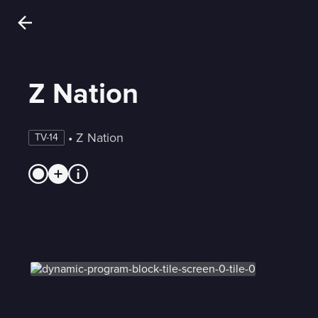
Z Nation
 • 
Z Nation
TV-14