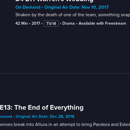
On Demand • Original Air Date: Nov 10, 2017
Shaken by the death of one of the team, something snaps
42 Min
 • 
2017
 • 
 • 
Drama
 • 
Available with Freestream
TV-14
E13: The End of Everything
mand • Original Air Date: Dec 28, 2018
eroes break into Altura in an attempt to bring Pandora and Estes