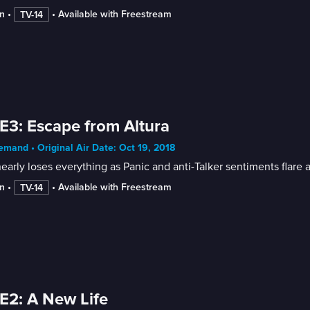
n
 • 
 • 
Available with Freestream
TV-14
E3: Escape from Altura
mand • Original Air Date: Oct 19, 2018
early loses everything as Panic and anti-Talker sentiments flare a
n
 • 
 • 
Available with Freestream
TV-14
E2: A New Life