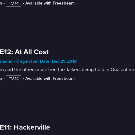
n
 • 
 • 
Available with Freestream
TV-14
E12: At All Cost
mand • Original Air Date: Dec 21, 2018
n and the others must free the Talkers being held in Quarantine 
n
 • 
 • 
Available with Freestream
TV-14
E11: Hackerville