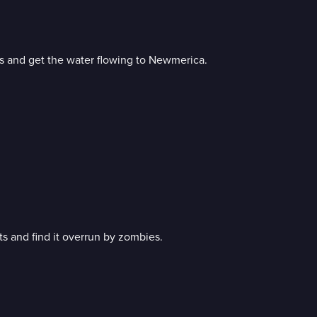
rs and get the water flowing to Newmerica.
ts and find it overrun by zombies.