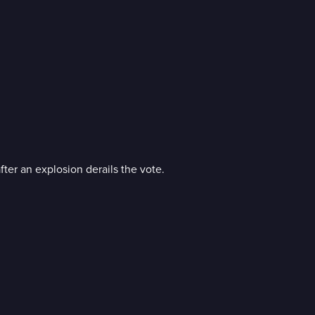
fter an explosion derails the vote.