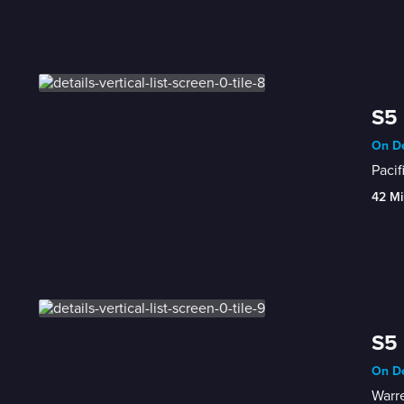
S5 
On De
Pacif
42 Mi
S5 
On De
Warre