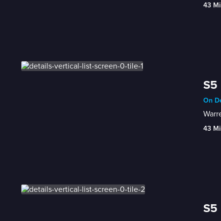
43 Mi
S5 
On De
Warre
43 Mi
S5 