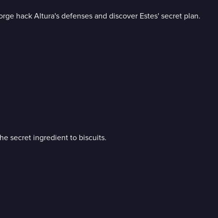
ge hack Altura's defenses and discover Estes' secret plan.
he secret ingredient to biscuits.