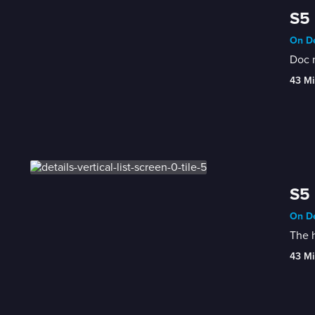
S5 
On De
Doc m
43 Mi
S5 
On De
The h
43 Mi