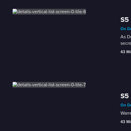
S5 
On De
As Do
secre
43 Mi
S5 
On De
Warre
43 Mi