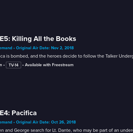
E5: Killing All the Books
mand • Original Air Date: Nov 2, 2018
ica is bombed, and the heroes decide to follow the Talker Under
n
 • 
 • 
Available with Freestream
TV-14
E4: Pacifica
mand • Original Air Date: Oct 26, 2018
n and George search for Lt. Dante, who may be part of an under