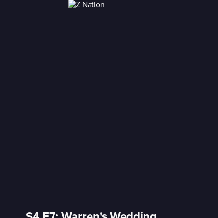
S4 E7: Warren's Wedding