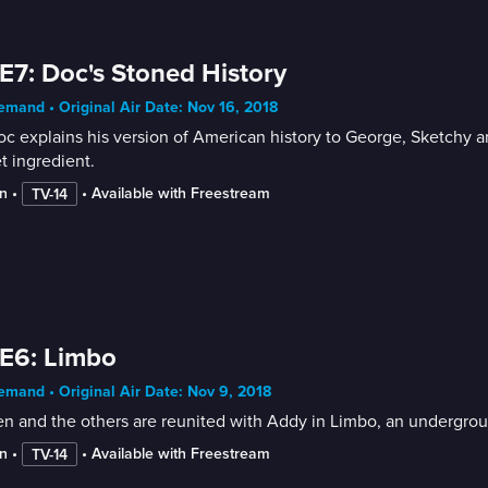
E7: Doc's Stoned History
mand • Original Air Date: Nov 16, 2018
c explains his version of American history to George, Sketchy an
t ingredient.
n
 • 
 • 
Available with Freestream
TV-14
E6: Limbo
mand • Original Air Date: Nov 9, 2018
n and the others are reunited with Addy in Limbo, an underground
n
 • 
 • 
Available with Freestream
TV-14