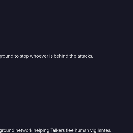
ground to stop whoever is behind the attacks.
ground network helping Talkers flee human vigilantes.