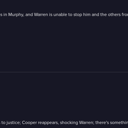
 in Murphy, and Warren is unable to stop him and the others fr
 to justice; Cooper reappears, shocking Warren; there's something