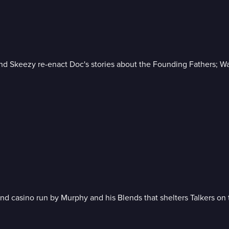
d Skeezy re-enact Doc's stories about the Founding Fathers; Warr
 casino run by Murphy and his Blends that shelters Talkers on th