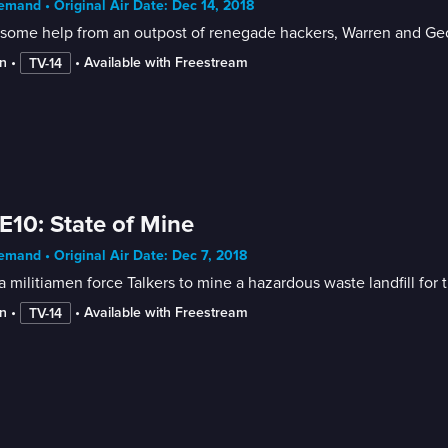
mand • Original Air Date: Dec 14, 2018
some help from an outpost of renegade hackers, Warren and Geor
n
 • 
 • 
Available with Freestream
TV-14
E10: State of Mine
mand • Original Air Date: Dec 7, 2018
a militiamen force Talkers to mine a hazardous waste landfill for t
n
 • 
 • 
Available with Freestream
TV-14