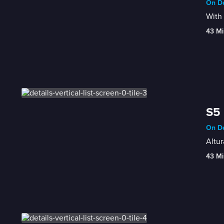
On De
With 
43 Mi
S5 
On De
Altur
43 Mi