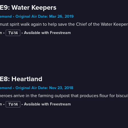
E9: Water Keepers
mand • Original Air Date: Mar 26, 2019
ust spirit walk again to help save the Chief of the Water Keepe
n
 • 
 • 
Available with Freestream
TV-14
E8: Heartland
mand • Original Air Date: Nov 23, 2018
eroes arrive in the farming outpost that produces flour for biscui
n
 • 
 • 
Available with Freestream
TV-14