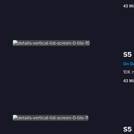
43 Mi
S5 
On De
10K n
43 Mi
S5 