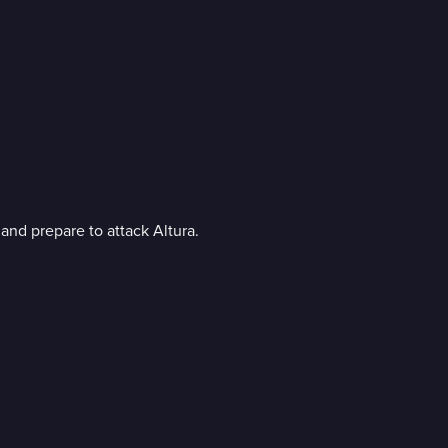
and prepare to attack Altura.