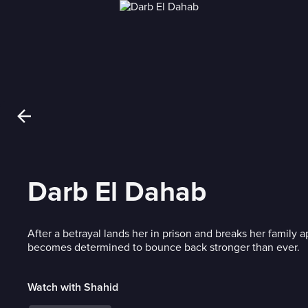
Darb El Dahab
After a betrayal lands her in prison and breaks her family a
becomes determined to bounce back stronger than ever.
Watch with Shahid