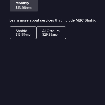
Monthly
$13.99/mo
Learn more about services that include MBC Shahid
Shahid
Al Ostoura
$13.99/mo
$29.99/mo