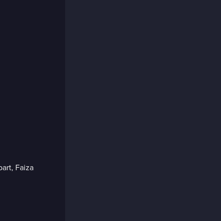
part, Faiza