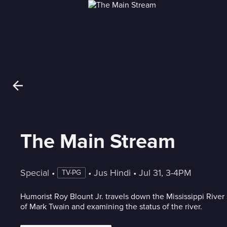
The Main Stream
Special
 • 
 • 
Jus Hindi
 • 
Jul 31, 3-4PM
TV-PG
Humorist Roy Blount Jr. travels down the Mississippi River 
of Mark Twain and examining the status of the river.