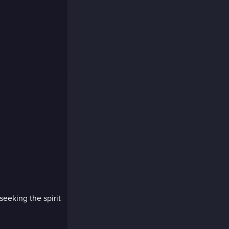
seeking the spirit