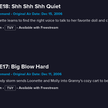
E18: Shh Shh Shh Quiet
mand • Original Air Date: Dec 15, 2006
tte learns to find the right voice to talk to her favorite doll and 
n
 • 
 • 
Available with Freestream
TV-Y
E17: Big Blow Hard
mand • Original Air Date: Dec 11, 2006
dy storm sends Loonette and Molly into Granny's cozy cart to be
n
 • 
 • 
Available with Freestream
TV-Y