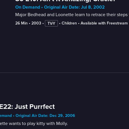
On Demand • Original Air Date: Jul 8, 2002
Major Bedhead and Loonette learn to retrace their step
26 Min
 • 
2003
 • 
 • 
Children
 • 
Available with Freestream
TV-Y
E22: Just Purrfect
mand • Original Air Date: Dec 29, 2006
tte wants to play kitty with Molly.