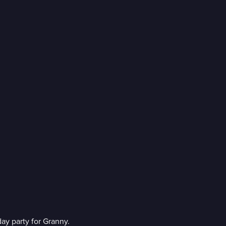
ay party for Granny.