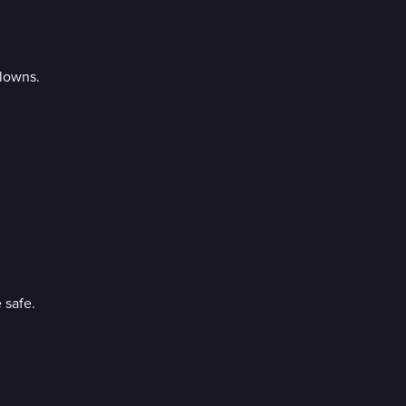
clowns.
 safe.