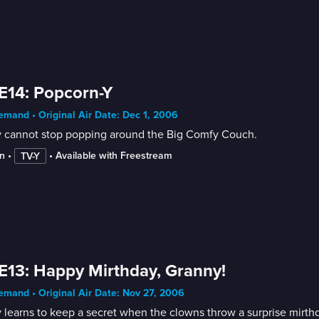
E14: Popcorn-Y
mand • Original Air Date: Dec 1, 2006
y cannot stop popping around the Big Comfy Couch.
n
 • 
 • 
Available with Freestream
TV-Y
E13: Happy Mirthday, Granny!
mand • Original Air Date: Nov 27, 2006
 learns to keep a secret when the clowns throw a surprise mirthd