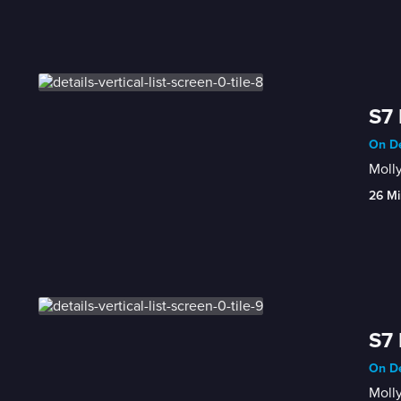
S7 
On De
Moll
26 Mi
S7 
On De
Molly