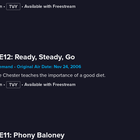
n
 • 
 • 
Available with Freestream
TV-Y
E12: Ready, Steady, Go
mand • Original Air Date: Nov 24, 2006
 Chester teaches the importance of a good diet.
n
 • 
 • 
Available with Freestream
TV-Y
E11: Phony Baloney