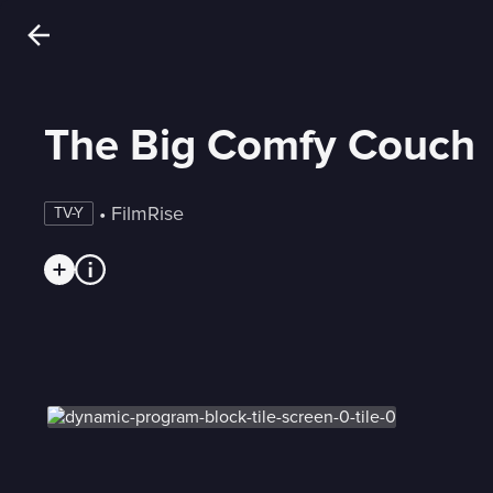
The Big Comfy Couch
 • 
FilmRise
TV-Y