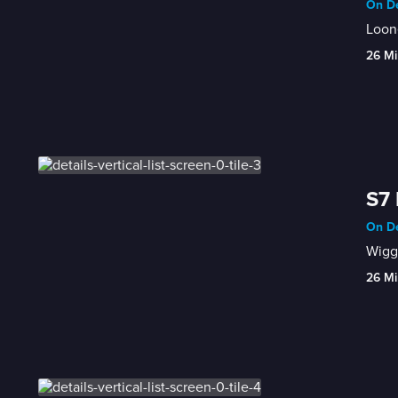
On De
Loone
26 Mi
S7 
On De
Wiggl
26 Mi