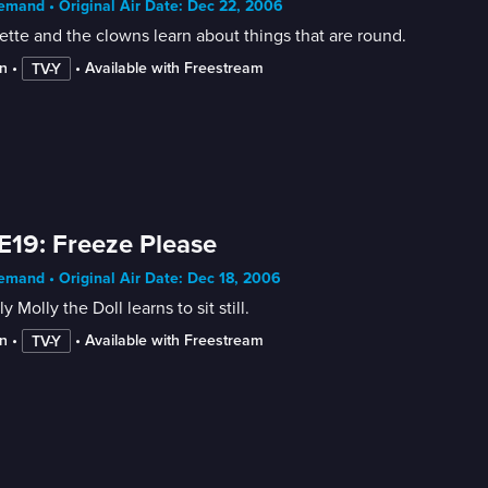
mand • Original Air Date: Dec 22, 2006
tte and the clowns learn about things that are round.
n
 • 
 • 
Available with Freestream
TV-Y
E19: Freeze Please
mand • Original Air Date: Dec 18, 2006
y Molly the Doll learns to sit still.
n
 • 
 • 
Available with Freestream
TV-Y