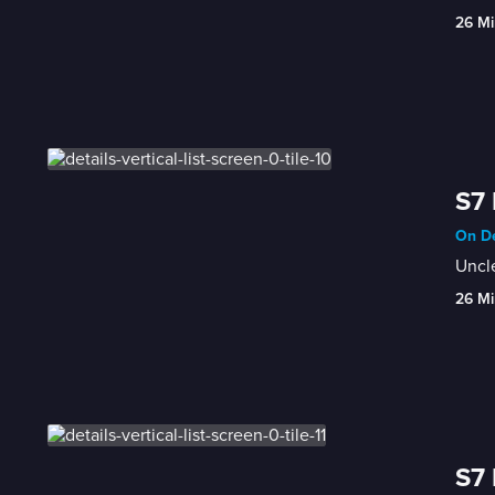
26 Mi
S7 
On De
Uncle
26 Mi
S7 