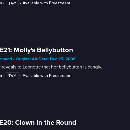
n
 • 
 • 
Available with Freestream
TV-Y
E21: Molly's Bellybutton
mand • Original Air Date: Dec 25, 2006
 reveals to Loonette that her bellybutton is dangly.
n
 • 
 • 
Available with Freestream
TV-Y
E20: Clown in the Round