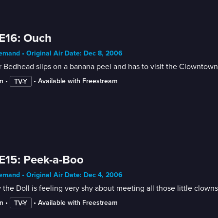
E16: Ouch
mand • Original Air Date: Dec 8, 2006
 Bedhead slips on a banana peel and has to visit the Clowntown
n
 • 
 • 
Available with Freestream
TV-Y
E15: Peek-a-Boo
mand • Original Air Date: Dec 4, 2006
 the Doll is feeling very shy about meeting all those little clowns
n
 • 
 • 
Available with Freestream
TV-Y