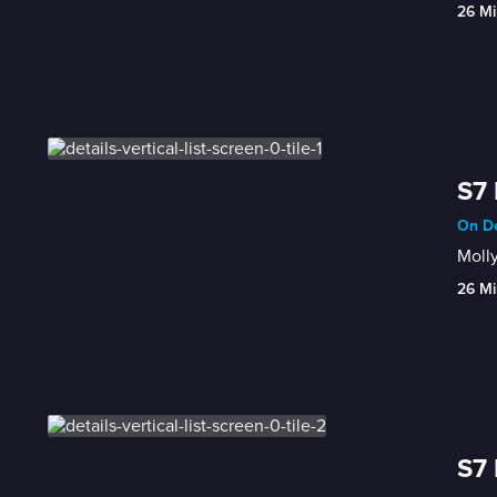
26 Mi
S7 
On De
Molly
26 Mi
S7 