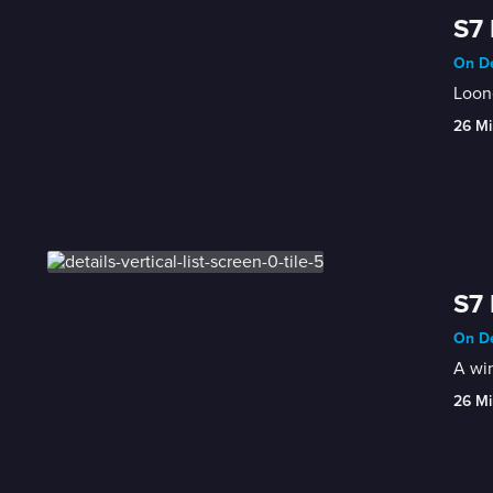
S7 
On De
Loone
26 Mi
S7 
On De
A win
26 Mi