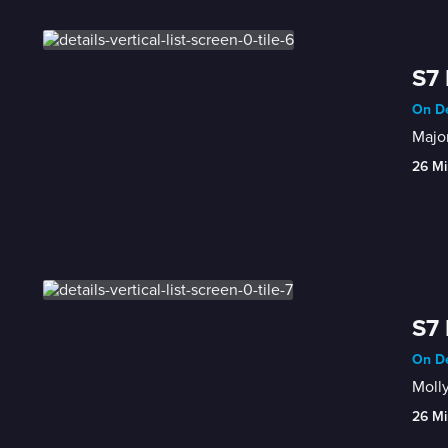
S7 
On De
Major
26 Mi
S7 
On De
Molly
26 Mi