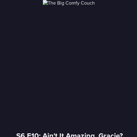
S6 E10: Ain't It Amazing, Gracie?