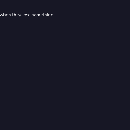
s when they lose something.