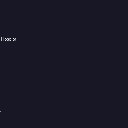
 Hospital.
.