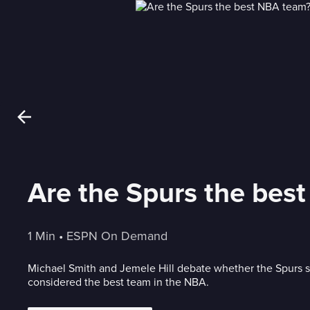
Are the Spurs the bes
1 Min
 • 
ESPN On Demand
Michael Smith and Jemele Hill debate whether the Spurs 
considered the best team in the NBA.