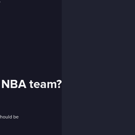
t NBA team?
should be