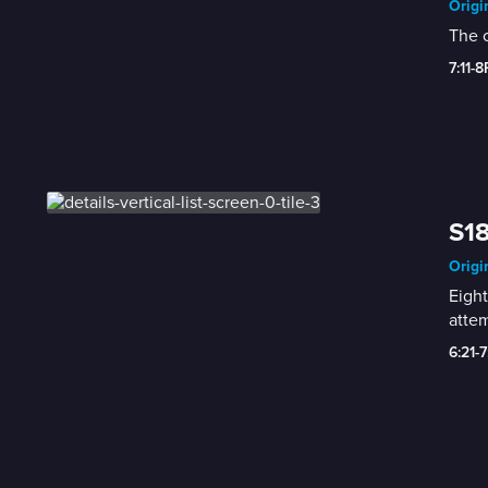
Origi
The c
7:11-
S18
Origi
Eight
attem
6:21-