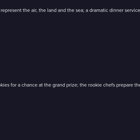
 represent the air, the land and the sea; a dramatic dinner servic
okies for a chance at the grand prize; the rookie chefs prepare th