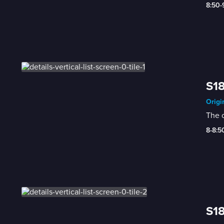
8:50
S18
Origi
The 
8-8:
S18