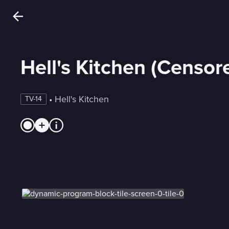
Hell's Kitchen (Censor
 • 
Hell's Kitchen
TV-14