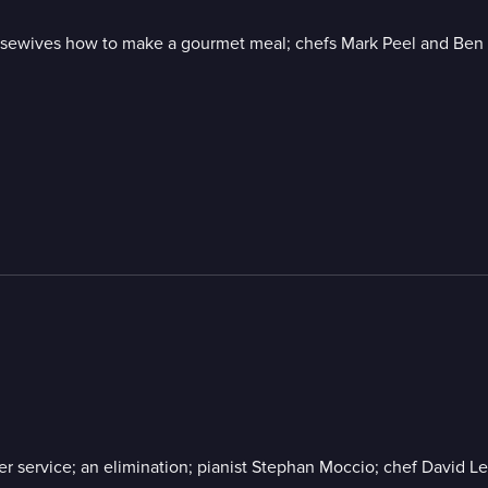
sewives how to make a gourmet meal; chefs Mark Peel and Ben Fo
er service; an elimination; pianist Stephan Moccio; chef David L