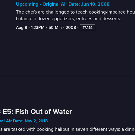
Upcoming • Original Air Date: Jun 10, 2008
The chefs are challenged to teach cooking-impaired hou
balance a dozen appetizers, entrées and desserts.
Aug 9
 • 
1:23PM
 • 
50 Min
 • 
2008
 • 
TV-14
 E5: Fish Out of Water
nal Air Date: Nov 2, 2018
 are tasked with cooking halibut in seven different ways; a dinn