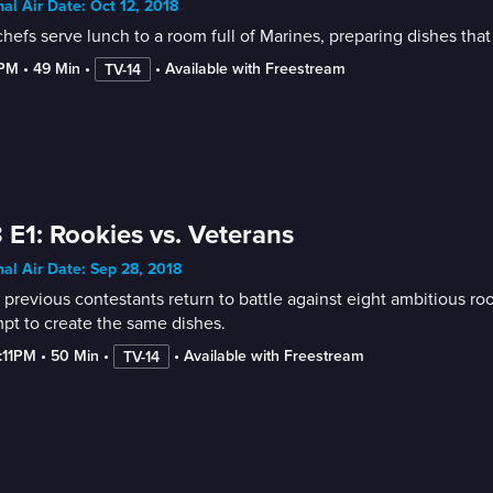
nal Air Date: Oct 12, 2018
hefs serve lunch to a room full of Marines, preparing dishes that
8PM
 • 
49 Min
 • 
 • 
Available with Freestream
TV-14
 E1: Rookies vs. Veterans
nal Air Date: Sep 28, 2018
 previous contestants return to battle against eight ambitious ro
pt to create the same dishes.
7:11PM
 • 
50 Min
 • 
 • 
Available with Freestream
TV-14