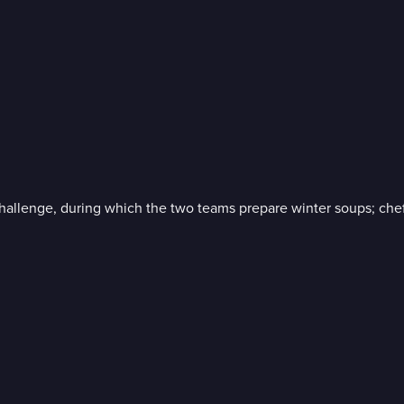
challenge, during which the two teams prepare winter soups; c