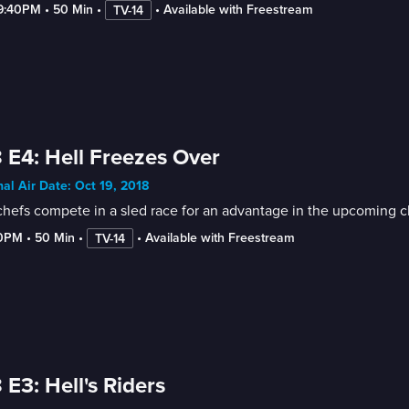
-9:40PM
 • 
50 Min
 • 
 • 
Available with Freestream
TV-14
 E4: Hell Freezes Over
nal Air Date: Oct 19, 2018
chefs compete in a sled race for an advantage in the upcoming 
50PM
 • 
50 Min
 • 
 • 
Available with Freestream
TV-14
 E3: Hell's Riders