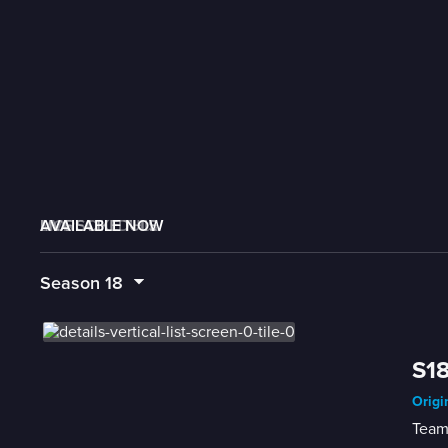
AVAILABLE NOW
MORE LIKE THIS
LIVE SCHEDULE
Season
18
S18
Origi
Teams