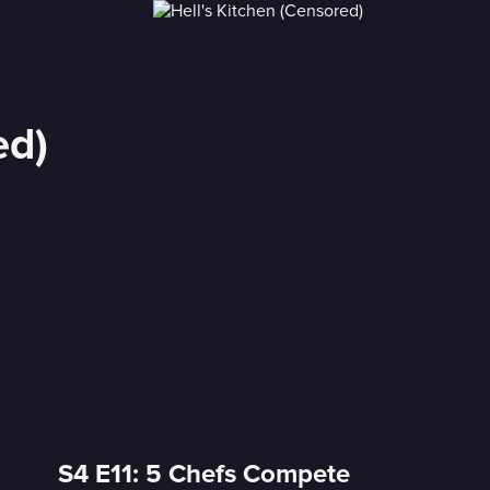
ed)
S4 E11: 5 Chefs Compete