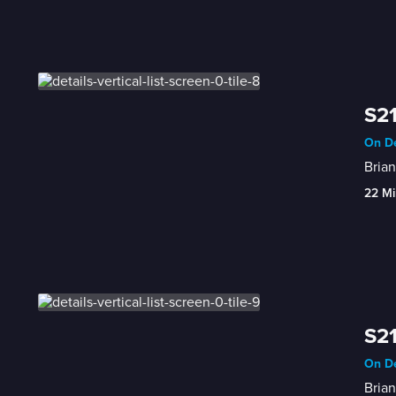
S21
On De
Brian
22 Mi
S21
On De
Bria