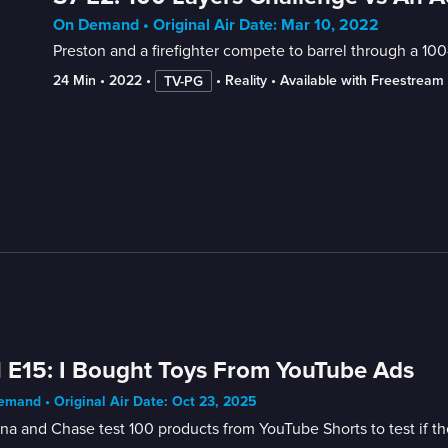
On Demand • Original Air Date: Mar 10, 2022
Preston and a firefighter compete to barrel through a 100-
24 Min
 • 
2022
 • 
 • 
Reality
 • 
Available with Freestream
TV-PG
 E15: I Bought Toys From YouTube Ads
mand • Original Air Date: Oct 23, 2025
na and Chase test 100 products from YouTube Shorts to test if the