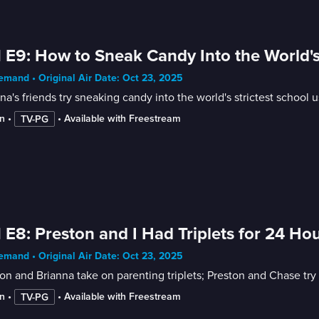
 E9: How to Sneak Candy Into the World's
mand • Original Air Date: Oct 23, 2025
na's friends try sneaking candy into the world's strictest school u
n
 • 
 • 
Available with Freestream
TV-PG
 E8: Preston and I Had Triplets for 24 Ho
mand • Original Air Date: Oct 23, 2025
on and Brianna take on parenting triplets; Preston and Chase try
n
 • 
 • 
Available with Freestream
TV-PG