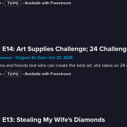
n
 • 
 • 
Available with Freestream
TV-PG
 E14: Art Supplies Challenge; 24 Challeng
mand • Original Air Date: Oct 23, 2025
na and friends test who can create the best art; she takes on 24 
n
 • 
 • 
Available with Freestream
TV-PG
 E13: Stealing My Wife's Diamonds