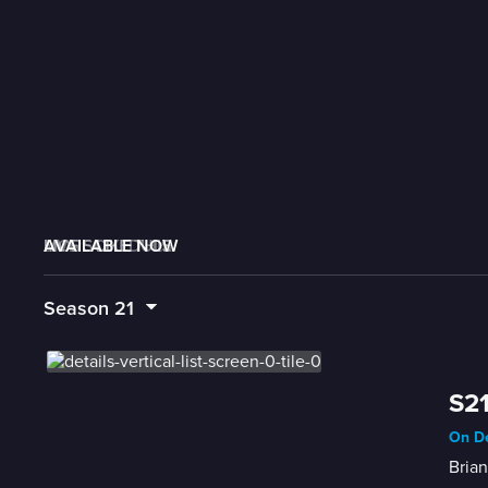
AVAILABLE NOW
MORE LIKE THIS
LIVE SCHEDULE
Season
21
S21
On De
Brian