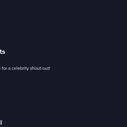
ts
or a celebrity shout-out!
l