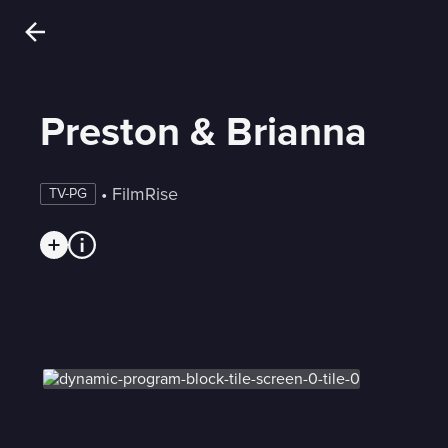
Preston & Brianna
 • 
FilmRise
TV-PG