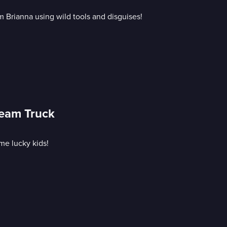
 Brianna using wild tools and disguises!
ream Truck
me lucky kids!