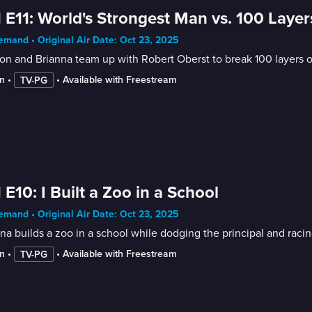
 E11: World's Strongest Man vs. 100 Layer
mand • Original Air Date: Oct 23, 2025
on and Brianna team up with Robert Oberst to break 100 layers o
n
 • 
 • 
Available with Freestream
TV-PG
 E10: I Built a Zoo in a School
mand • Original Air Date: Oct 23, 2025
na builds a zoo in a school while dodging the principal and racing
n
 • 
 • 
Available with Freestream
TV-PG