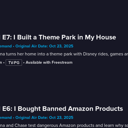
 E7: I Built a Theme Park in My House
mand • Original Air Date: Oct 23, 2025
na turns her home into a theme park with Disney rides, games and
n
 • 
 • 
Available with Freestream
TV-PG
 E6: I Bought Banned Amazon Products
mand • Original Air Date: Oct 23, 2025
nna and Chase test dangerous Amazon products and learn why s