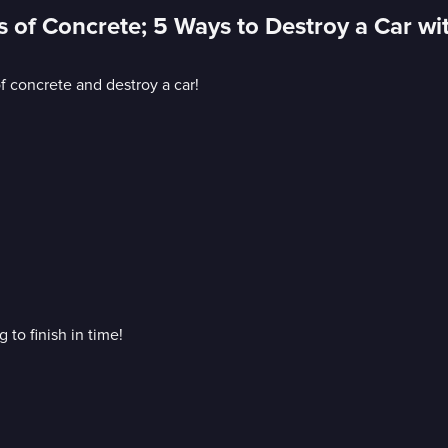
s of Concrete; 5 Ways to Destroy a Car wi
f concrete and destroy a car!
 to finish in time!