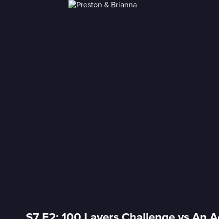
S7 E2: 100 Layers Challenge vs An Ac