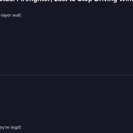
layer wall.
y're legit!