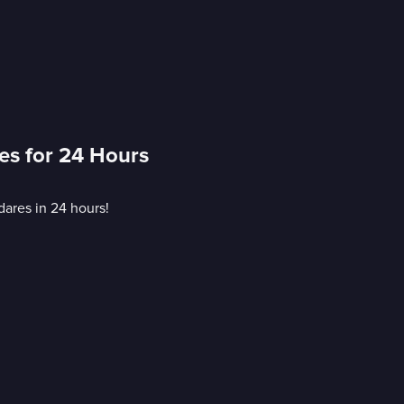
es for 24 Hours
dares in 24 hours!