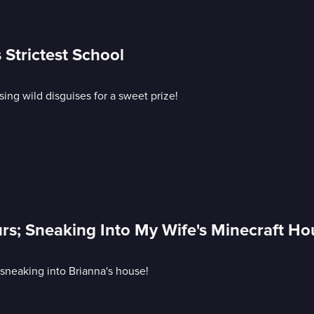
 Strictest School
sing wild disguises for a sweet prize!
urs; Sneaking Into My Wife's Minecraft Ho
 sneaking into Brianna's house!