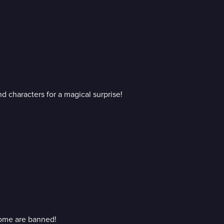
 characters for a magical surprise!
ome are banned!