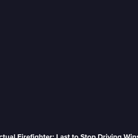
tual Firefighter; Last to Stop Driving Win