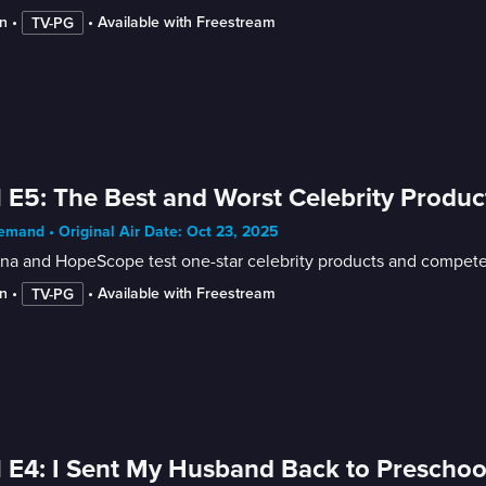
n
 • 
 • 
Available with Freestream
TV-PG
 E5: The Best and Worst Celebrity Produc
mand • Original Air Date: Oct 23, 2025
na and HopeScope test one-star celebrity products and compete f
n
 • 
 • 
Available with Freestream
TV-PG
 E4: I Sent My Husband Back to Preschoo