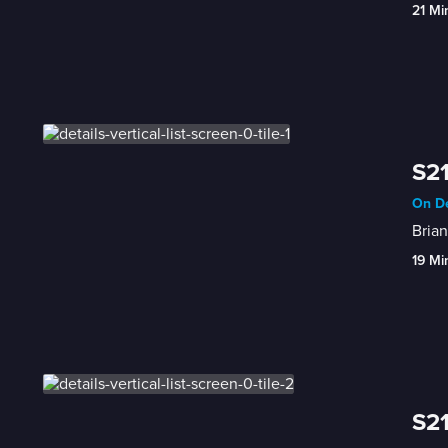
21 Mi
S21
On De
Brian
19 Mi
S21