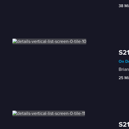
38 Mi
S21
On De
Brian
25 Mi
S21