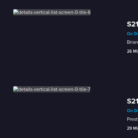
S21
On De
Brian
26 Mi
S21
On De
Prest
29 Mi