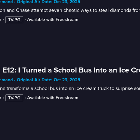
mand • Original Air Date: Oct 23, 2025
on and Chase attempt seven chaotic ways to steal diamonds from
n
 • 
 • 
Available with Freestream
TV-PG
 E12: I Turned a School Bus Into an Ice C
mand • Original Air Date: Oct 23, 2025
na transforms a school bus into an ice cream truck to surprise so
n
 • 
 • 
Available with Freestream
TV-PG