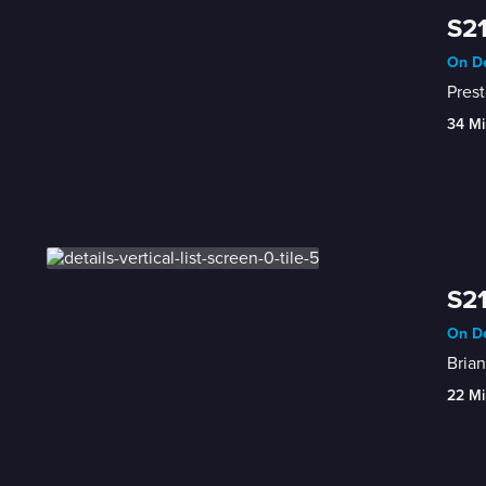
S21
On De
Prest
34 Mi
S21
On De
Brian
22 Mi