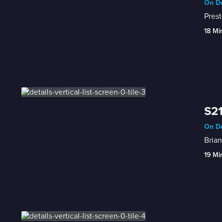
On De
Prest
18 Mi
S21
On De
Brian
19 Mi