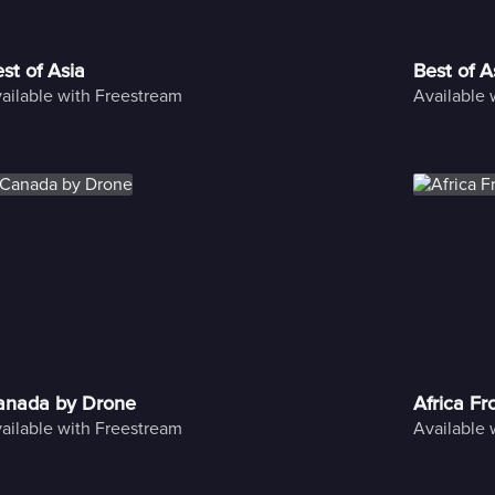
st of Asia
Best of A
ailable with Freestream
Available 
anada by Drone
Africa F
ailable with Freestream
Available 