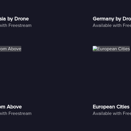
sia by Drone
Germany by Dr
with Freestream
Available with Fr
rom Above
European Cities
with Freestream
Available with Fr