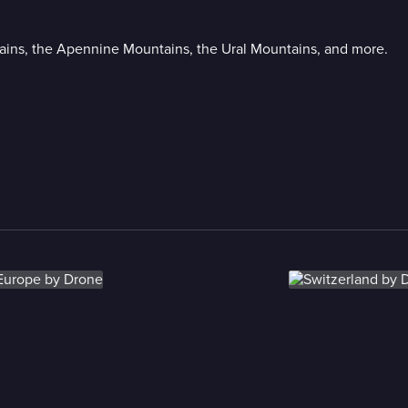
ains, the Apennine Mountains, the Ural Mountains, and more.