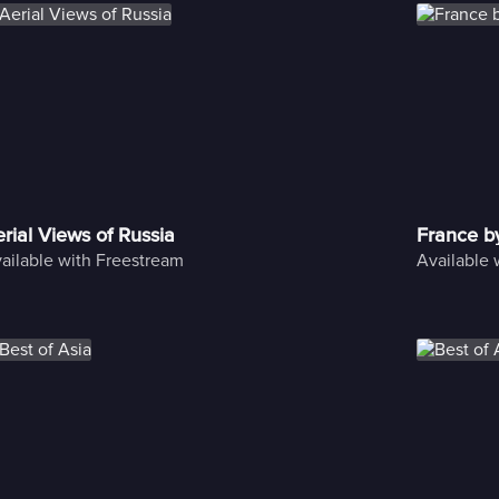
rial Views of Russia
France b
ailable with Freestream
Available 