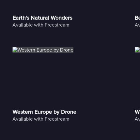
Earth's Natural Wonders
Be
Available with Freestream
Av
Western Europe by Drone
Wi
Available with Freestream
Av