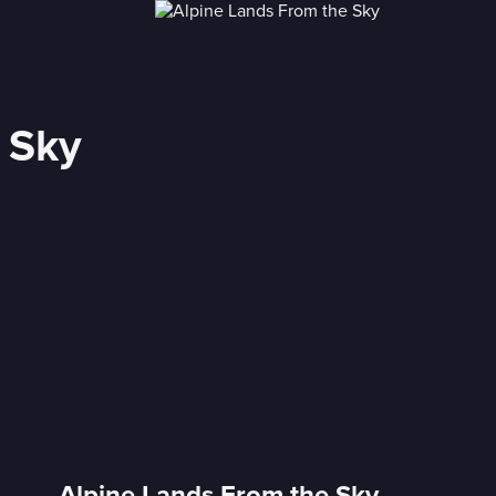
 Sky
Alpine Lands From the Sky