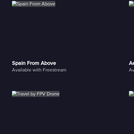
Spain From Above
Ae
Available with Freestream
Av