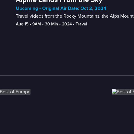
Upcoming • Original Air Date: Oct 2, 2024
Travel videos from the Rocky Mountains, the Alps Mount
Aug 15
 • 
9AM
 • 
30 Min
 • 
2024
 • 
Travel