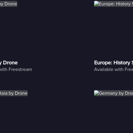
y Drone
Europe: History
with Freestream
Available with Fr