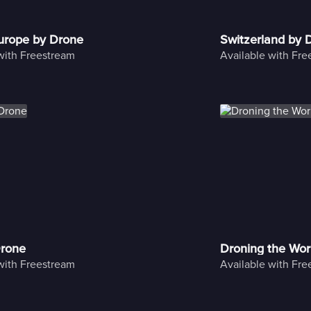
Europe by Drone
Switzerland by 
with Freestream
Available with Fr
Drone
Droning the Wor
with Freestream
Available with Fr