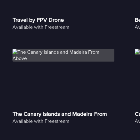
Travel by FPV Drone
Be
Available with Freestream
Av
The Canary Islands and Madeira From Above
C
Available with Freestream
Av