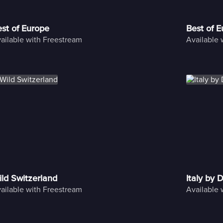
st of Europe
Best of 
ailable with Freestream
Available 
ld Switzerland
Italy by 
ailable with Freestream
Available 