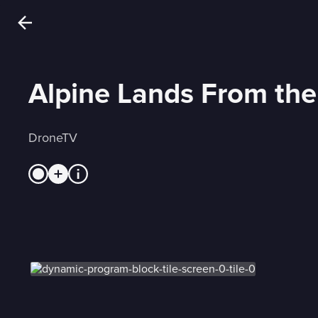
Alpine Lands From the
DroneTV