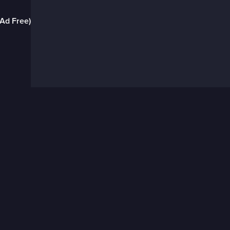
(Ad Free)