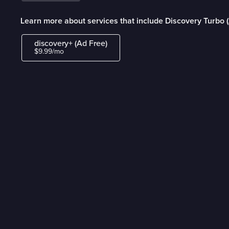
Learn more about services that include Discovery Turbo 
discovery+ (Ad Free)
$9.99/mo