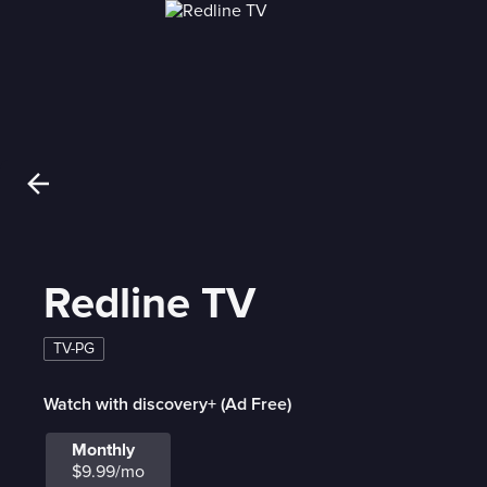
Redline TV
TV-PG
Watch with discovery+ (Ad Free)
Monthly
$9.99/mo