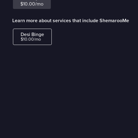
$10.00/mo
Learn more about services that include ShemarooMe
Desi Binge
$10.00/mo