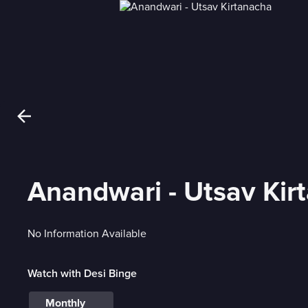
Anandwari - Utsav Kir
No Information Available
Watch with Desi Binge
Monthly