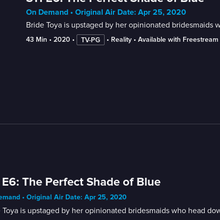
On Demand • Original Air Date: Apr 25, 2020
Bride Toya is upstaged by her opinionated bridesmaids wh
43 Min
 • 
2020
 • 
 • 
Reality
 • 
Available with Freestream
TV-PG
 E6: The Perfect Shade of Blue
mand • Original Air Date: Apr 25, 2020
 Toya is upstaged by her opinionated bridesmaids who head downst