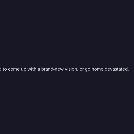
ed to come up with a brand-new vision, or go home devastated.