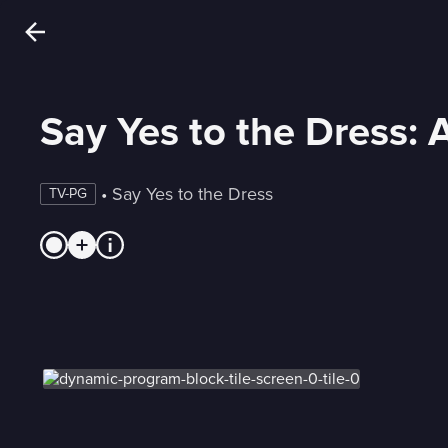
Say Yes to the Dress: 
 • 
Say Yes to the Dress
TV-PG