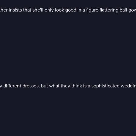
r insists that she'll only look good in a figure flattering ball go
different dresses, but what they think is a sophisticated weddin