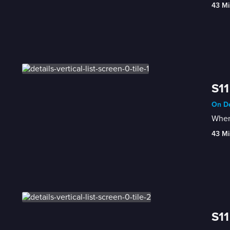
43 Mi
S11
On De
When 
43 Mi
S11