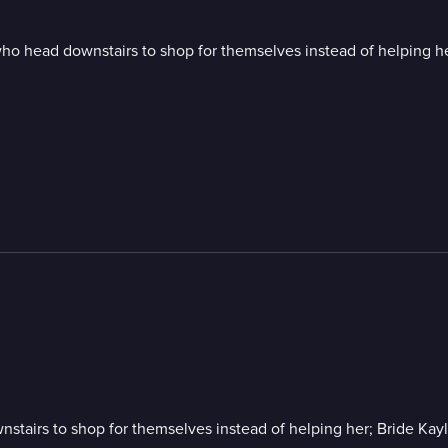
o head downstairs to shop for themselves instead of helping her;
airs to shop for themselves instead of helping her; Bride Kayla 