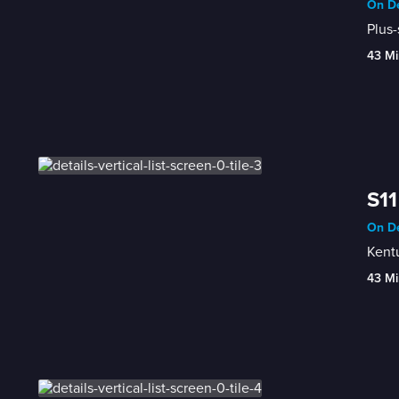
On De
Plus-
43 Mi
S11
On De
Kentu
43 Mi