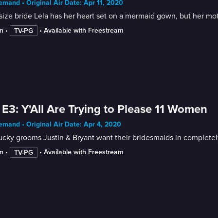
mand • Original Air Date: Apr 11, 2020
size bride Lela has her heart set on a mermaid gown, but her mothe
n
 • 
 • 
Available with Freestream
TV-PG
 E3: Y'All Are Trying to Please 11 Women
mand • Original Air Date: Apr 4, 2020
cky grooms Justin & Bryant want their bridesmaids in completely 
n
 • 
 • 
Available with Freestream
TV-PG