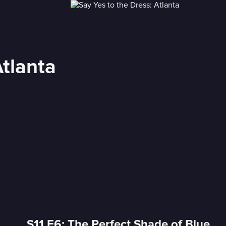
Atlanta
S11 E6: The Perfect Shade of Blue