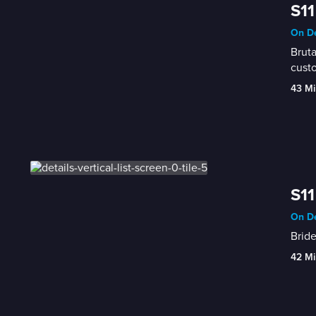
S11
On De
Bruta
custo
43 Mi
S11
On De
Bride
42 Mi