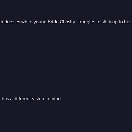
wn dresses while young Bride Chasity struggles to stick up to he
has a different vision in mind.