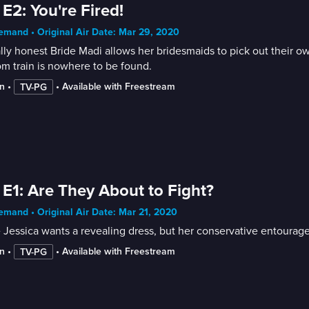
 E2: You're Fired!
mand • Original Air Date: Mar 29, 2020
lly honest Bride Madi allows her bridesmaids to pick out their o
m train is nowhere to be found.
n
 • 
 • 
Available with Freestream
TV-PG
 E1: Are They About to Fight?
mand • Original Air Date: Mar 21, 2020
 Jessica wants a revealing dress, but her conservative entourage 
n
 • 
 • 
Available with Freestream
TV-PG