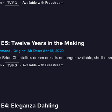
n
 • 
 • 
Available with Freestream
TV-PG
 E5: Twelve Years in the Making
mand • Original Air Date: Apr 18, 2020
Bride Chantelle's dream dress is no longer available, she'll ne
n
 • 
 • 
Available with Freestream
TV-PG
 E4: Eleganza Dahling