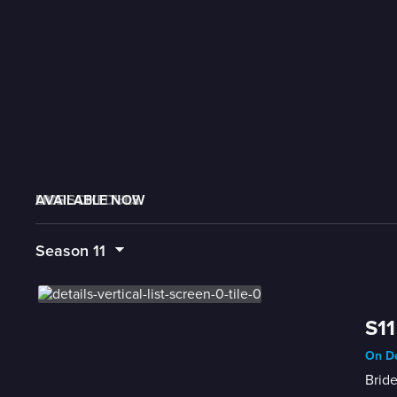
AVAILABLE NOW
MORE LIKE THIS
LIVE SCHEDULE
Season
11
S11
On De
Bride