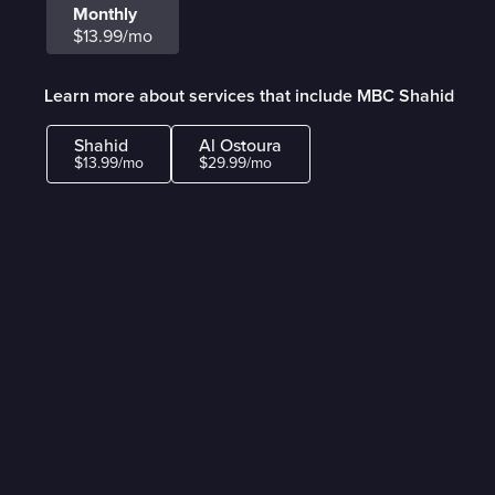
Monthly
$13.99/mo
Learn more about services that include MBC Shahid
Shahid
Al Ostoura
$13.99/mo
$29.99/mo