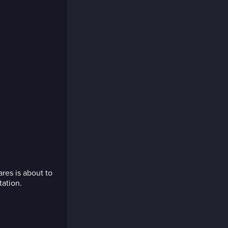
res is about to
tation.