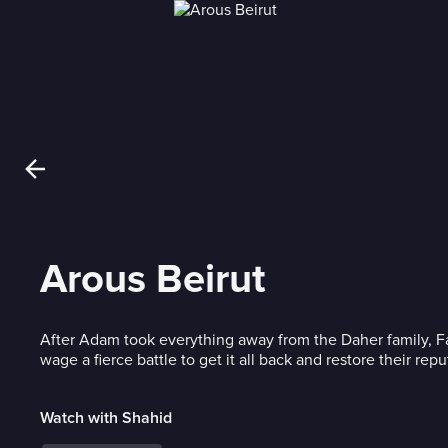
Arous Beirut
After Adam took everything away from the Daher family, Fa
wage a fierce battle to get it all back and restore their repu
Watch with Shahid