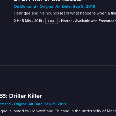
On Demand • Original Air Date: Sep 9, 2019
Henrique and his hounds learn what happens when a film tr
2 Hr 5 Min
 • 
2019
 • 
 • 
Horror
 • 
Available with Freestrea
TV-G
E8: Driller Killer
mand • Original Air Date: Sep 16, 2019
que is joined by Henwolf and Chicano in the underbelly of Manhatta