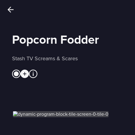
Popcorn Fodder
Stash TV Screams & Scares