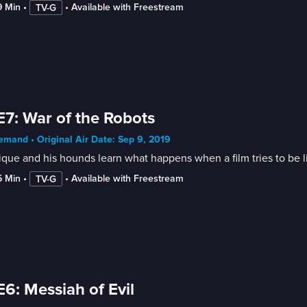
9 Min
 • 
 • 
Available with Freestream
TV-G
E7: War of the Robots
mand • Original Air Date: Sep 9, 2019
que and his hounds learn what happens when a film tries to be lik
5 Min
 • 
 • 
Available with Freestream
TV-G
E6: Messiah of Evil