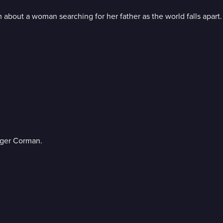
about a woman searching for her father as the world falls apart.
oger Corman.