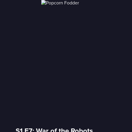
S1 E7: War of the Robots