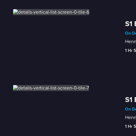
S1 
On De
Henri
1 Hr 
S1 
On De
Henri
1 Hr 