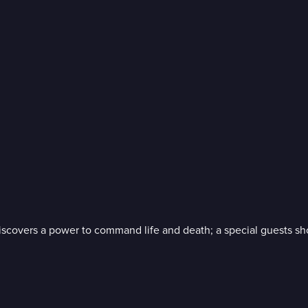
iscovers a power to command life and death; a special guests s