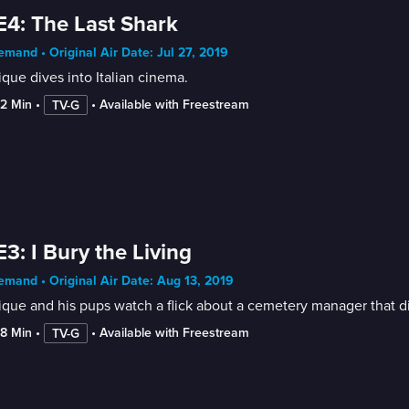
E4: The Last Shark
mand • Original Air Date: Jul 27, 2019
que dives into Italian cinema.
52 Min
 • 
 • 
Available with Freestream
TV-G
E3: I Bury the Living
mand • Original Air Date: Aug 13, 2019
que and his pups watch a flick about a cemetery manager that d
38 Min
 • 
 • 
Available with Freestream
TV-G