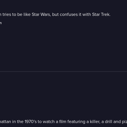
ies to be like Star Wars, but confuses it with Star Trek.
m
n in the 1970's to watch a film featuring a killer, a drill and pi