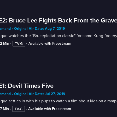
E2: Bruce Lee Fights Back From the Grav
mand • Original Air Date: Aug 7, 2019
que watches the "Bruceploitation classic" for some Kung-foolery
52 Min
 • 
 • 
Available with Freestream
TV-G
E1: Devil Times Five
mand • Original Air Date: Jul 27, 2019
que settles in with his pups to watch a film about kids on a ramp
57 Min
 • 
 • 
Available with Freestream
TV-G