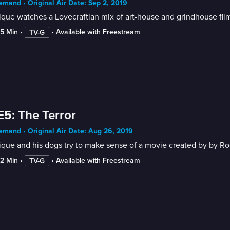
mand • Original Air Date: Sep 2, 2019
que watches a Lovecraftian mix of art-house and grindhouse film 
55 Min
 • 
 • 
Available with Freestream
TV-G
E5: The Terror
mand • Original Air Date: Aug 26, 2019
ique and his dogs try to make sense of a movie created by by R
42 Min
 • 
 • 
Available with Freestream
TV-G