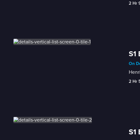
2 Hr 
S1 
On De
Henri
2 Hr 
S1 