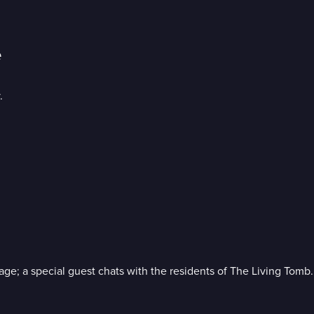
e
.
age; a special guest chats with the residents of The Living Tomb.