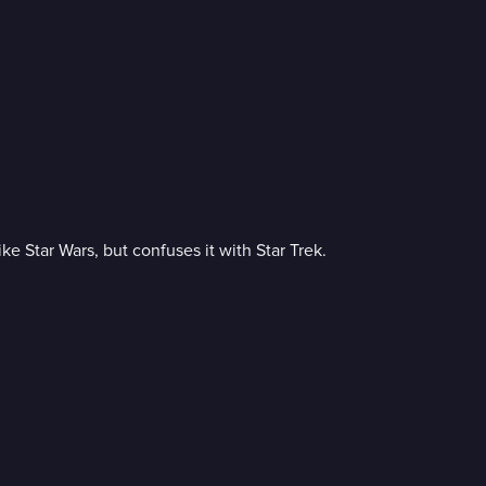
e Star Wars, but confuses it with Star Trek.