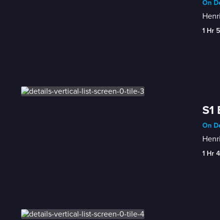
On De
Henri
1 Hr 
S1 
On De
Henr
1 Hr 