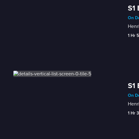
S1 
On De
Henri
1 Hr 
S1 
On De
Henri
1 Hr 