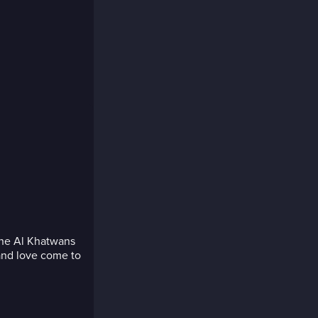
the Al Khatwans
and love come to