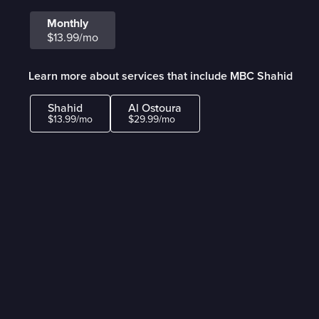
Monthly
$13.99/mo
Learn more about services that include MBC Shahid
Shahid
Al Ostoura
$13.99/mo
$29.99/mo