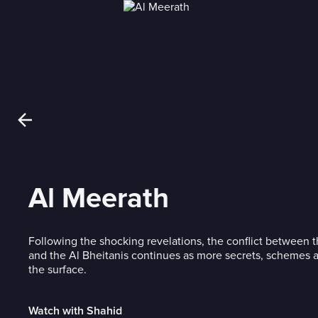
Al Meerath
Following the shocking revelations, the conflict between 
and the Al Bheitanis continues as more secrets, schemes 
the surface.
Watch with Shahid