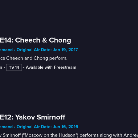
 E14: Cheech & Chong
mand • Original Air Date: Jan 19, 2017
cs Cheech and Chong perform.
n
 • 
 • 
Available with Freestream
TV-14
E12: Yakov Smirnoff
mand • Original Air Date: Jun 16, 2016
v Smirnoff ("Moscow on the Hudson") performs along with Andr