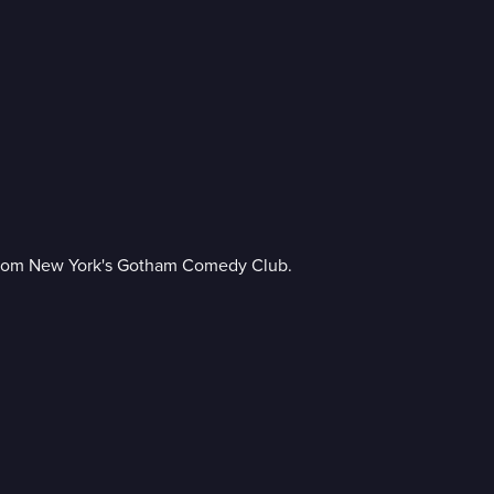
p from New York's Gotham Comedy Club.