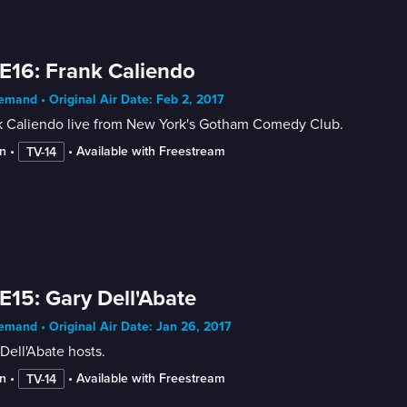
E16: Frank Caliendo
mand • Original Air Date: Feb 2, 2017
k Caliendo live from New York's Gotham Comedy Club.
n
 • 
 • 
Available with Freestream
TV-14
E15: Gary Dell'Abate
mand • Original Air Date: Jan 26, 2017
Dell'Abate hosts.
n
 • 
 • 
Available with Freestream
TV-14