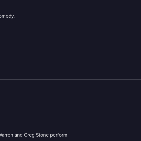
comedy.
Warren and Greg Stone perform.