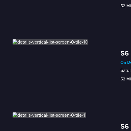
52 Mi
S6 
On De
Satur
52 Mi
S6 