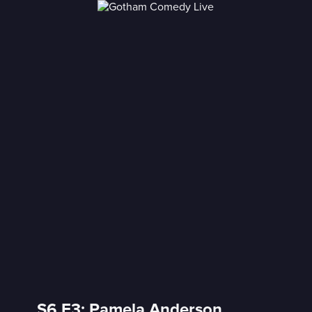
S6 E3: Pamela Anderson