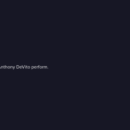
 Anthony DeVito perform.