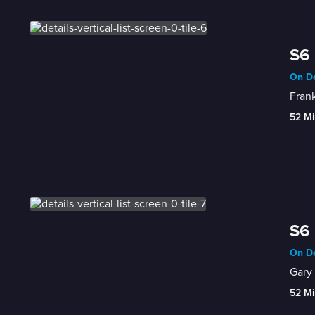
S6 
On De
Fran
52 Mi
S6 
On De
Gary 
52 Mi