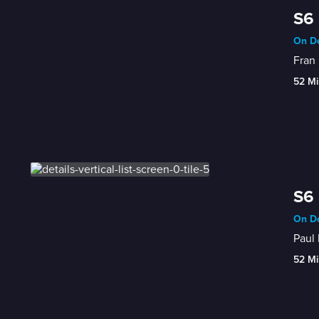
S6 
On De
Fran
52 Mi
S6 
On De
Paul
52 Mi