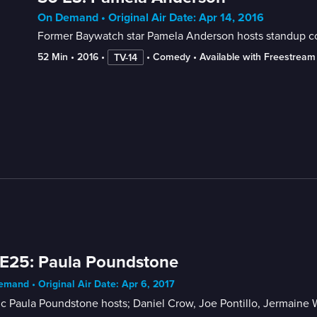
On Demand • Original Air Date: Apr 14, 2016
Former Baywatch star Pamela Anderson hosts standup 
52 Min
 • 
2016
 • 
 • 
Comedy
 • 
Available with Freestream
TV-14
E25: Paula Poundstone
mand • Original Air Date: Apr 6, 2017
c Paula Poundstone hosts; Daniel Crow, Joe Pontillo, Jermaine 