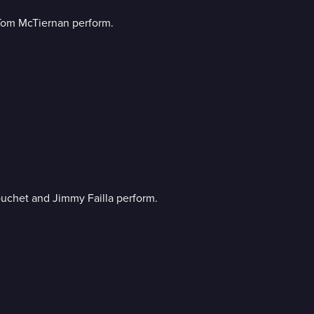
Tom McTiernan perform.
ouchet and Jimmy Failla perform.