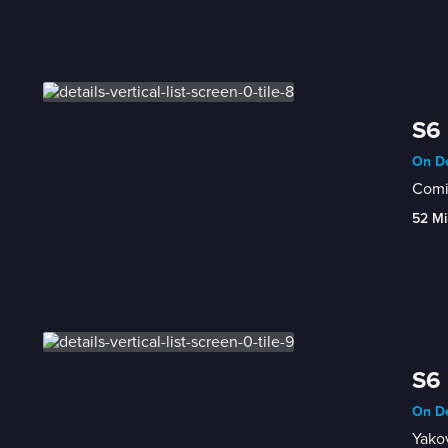
S6
On De
Comi
52 Mi
S6 
On De
Yako