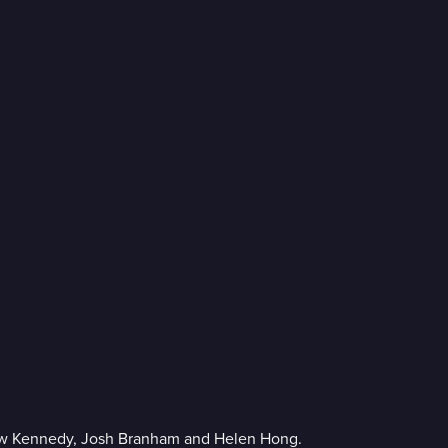
ew Kennedy, Josh Branham and Helen Hong.