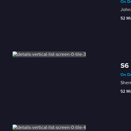
On De
John
52 Mi
S6 
On De
Sherr
52 Mi