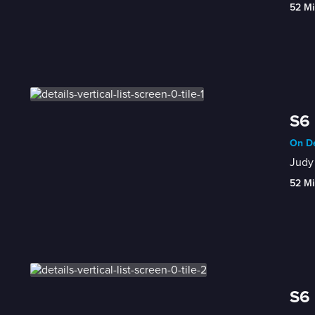
52 Mi
S6 
On De
Judy 
52 Mi
S6 