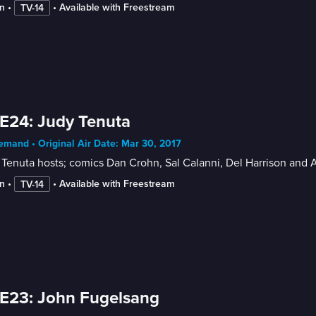
n
 • 
 • 
Available with Freestream
TV-14
E24: Judy Tenuta
mand • Original Air Date: Mar 30, 2017
Tenuta hosts; comics Dan Crohn, Sal Calanni, Del Harrison and
n
 • 
 • 
Available with Freestream
TV-14
E23: John Fugelsang