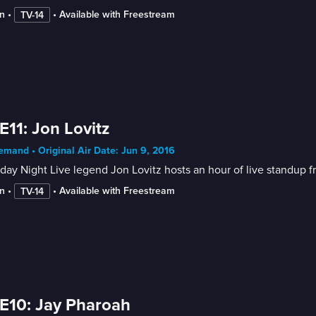
n
 • 
 • 
Available with Freestream
TV-14
E11: Jon Lovitz
mand • Original Air Date: Jun 9, 2016
day Night Live legend Jon Lovitz hosts an hour of live standu
n
 • 
 • 
Available with Freestream
TV-14
E10: Jay Pharoah