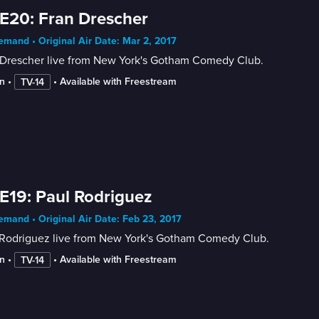
E20: Fran Drescher
mand • Original Air Date: Mar 2, 2017
 Drescher live from New York's Gotham Comedy Club.
n
 • 
 • 
Available with Freestream
TV-14
E19: Paul Rodriguez
mand • Original Air Date: Feb 23, 2017
 Rodriguez live from New York's Gotham Comedy Club.
n
 • 
 • 
Available with Freestream
TV-14