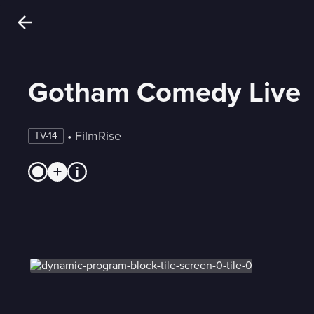
Gotham Comedy Live
 • 
FilmRise
TV-14