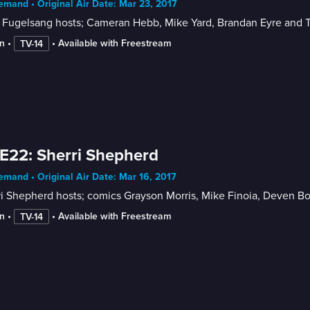
mand • Original Air Date: Mar 23, 2017
 Fugelsang hosts; Cameran Hebb, Mike Yard, Brandan Eyre and 
n
 • 
 • 
Available with Freestream
TV-14
E22: Sherri Shepherd
mand • Original Air Date: Mar 16, 2017
i Shepherd hosts; comics Grayson Morris, Mike Finoia, Deven B
n
 • 
 • 
Available with Freestream
TV-14