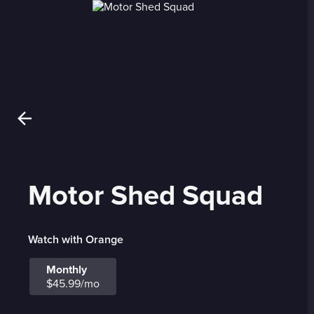
Motor Shed Squad
Watch with Orange
Monthly
$45.99/mo