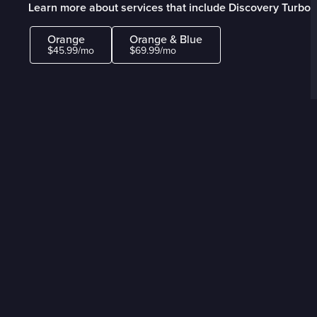
Learn more about services that include Discovery Turbo
Orange
Orange & Blue
$45.99/mo
$69.99/mo