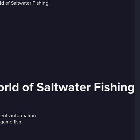
ld of Saltwater Fishing
ents information
 game fish.