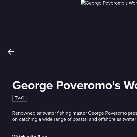
George Poveromo's Wor
TV-G
Renowned saltwater fishing master George Poveromo pres
on catching a wide range of coastal and offshore saltwater
Watch with Blue