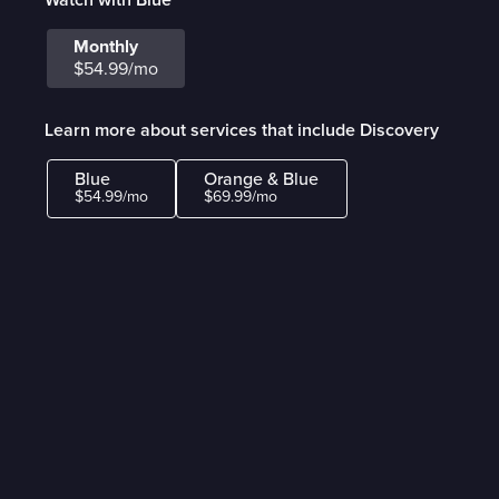
Monthly
$54.99/mo
Learn more about services that include Discovery
Blue
Orange & Blue
$54.99/mo
$69.99/mo