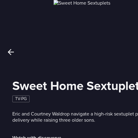
Sweet Home Sextuple
TV-PG
Eric and Courtney Waldrop navigate a high-risk sextuplet
delivery while raising three older sons.
Watch with discovery+