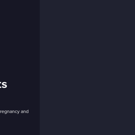
ts
 pregnancy and