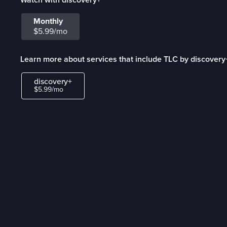
Monthly
$5.99/mo
Learn more about services that include TLC by discovery
discovery+
$5.99/mo