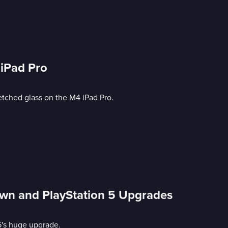
 iPad Pro
etched glass on the M4 iPad Pro.
own and PlayStation 5 Upgrades
5's huge upgrade.