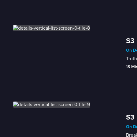
S3 
On De
Truth
18 Mi
S3 
On De
Break