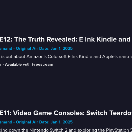
E12: The Truth Revealed: E Ink Kindle and
mand • Original Air Date: Jan 1, 2025
 is out about Amazon's Colorsoft E Ink Kindle and Apple's nano-
n
 • 
Available with Freestream
E11: Video Game Consoles: Switch Teard
mand • Original Air Date: Jan 1, 2025
ing down the Nintendo Switch 2 and exploring the PlayStation 