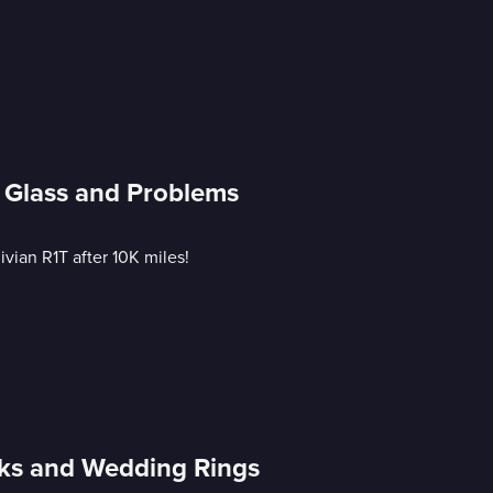
g Glass and Problems
vian R1T after 10K miles!
cks and Wedding Rings