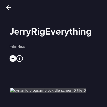
JerryRigEverything
FilmRise