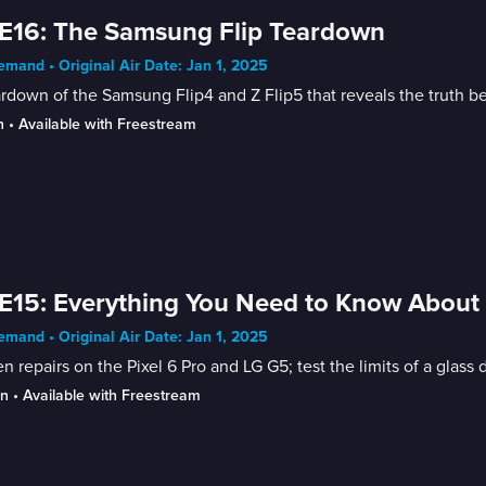
E16: The Samsung Flip Teardown
mand • Original Air Date: Jan 1, 2025
rdown of the Samsung Flip4 and Z Flip5 that reveals the truth beh
n
 • 
Available with Freestream
E15: Everything You Need to Know About 
mand • Original Air Date: Jan 1, 2025
n repairs on the Pixel 6 Pro and LG G5; test the limits of a glass 
in
 • 
Available with Freestream