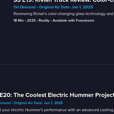
On Demand • Original Air Date: Jan 1, 2025
Reviewing Rivian's color-changing glass technology and t
18 Min
 • 
2025
 • 
Reality
 • 
Available with Freestream
E20: The Coolest Electric Hummer Projec
mand • Original Air Date: Jan 1, 2025
t your electric Hummer's performance with an advanced cooling