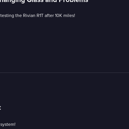
esting the Rivian R1T after 10K miles!
t
 system!