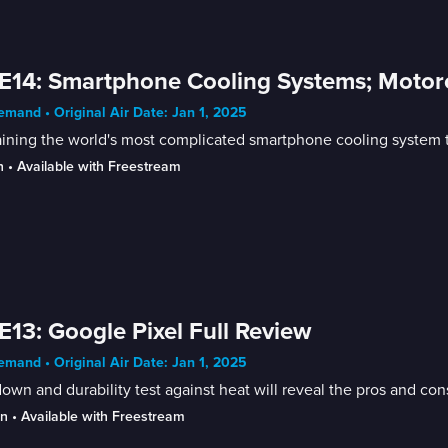
E14: Smartphone Cooling Systems; Motor
mand • Original Air Date: Jan 1, 2025
aining the world's most complicated smartphone cooling system
n
 • 
Available with Freestream
E13: Google Pixel Full Review
mand • Original Air Date: Jan 1, 2025
own and durability test against heat will reveal the pros and con
in
 • 
Available with Freestream