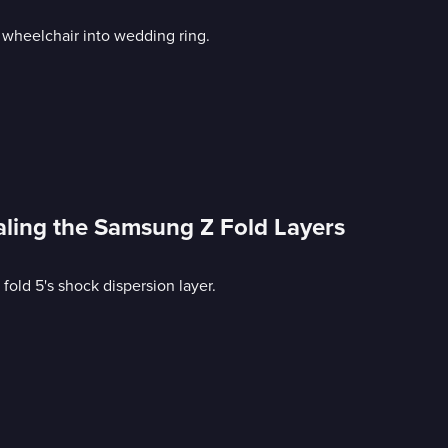
 wheelchair into wedding ring.
aling the Samsung Z Fold Layers
old 5's shock dispersion layer.