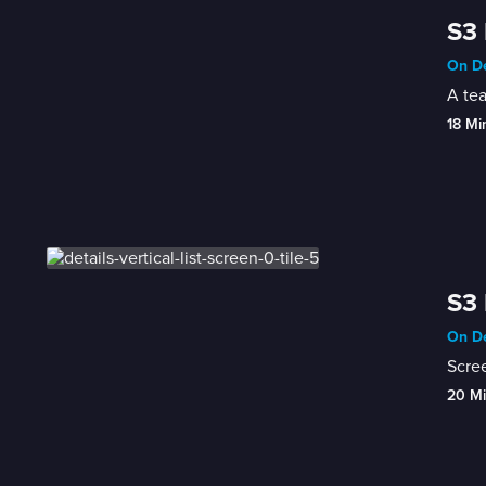
S3 
On De
A tea
18 Mi
S3 
On De
Scree
20 M