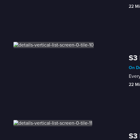
22 Mi
S3 
On De
Every
22 Mi
S3 