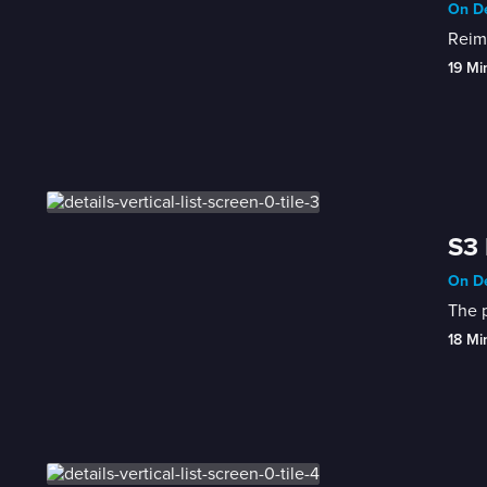
On De
Reima
19 Mi
S3 
On De
The p
18 Mi