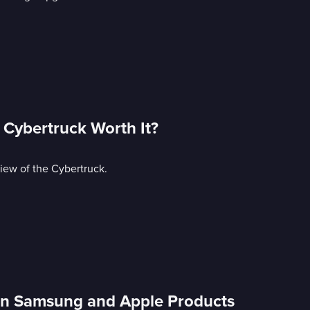
e Cybertruck Worth It?
iew of the Cybertruck.
 in Samsung and Apple Products