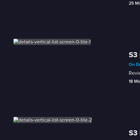
25 Mi
S3 
On De
Revie
18 Mi
S3 