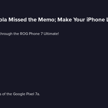
ola Missed the Memo; Make Your iPhone 
 through the ROG Phone 7 Ultimate!
s of the Google Pixel 7a.