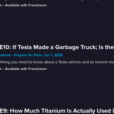
n
 • 
Available with Freestream
E10: If Tesla Made a Garbage Truck; Is th
mand • Original Air Date: Jan 1, 2025
thing you need to know about a Tesla vehicle and an honest rev
n
 • 
Available with Freestream
E9: How Much Titanium Is Actually Used