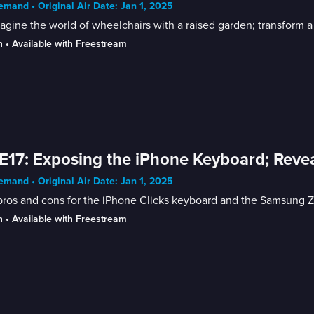
mand • Original Air Date: Jan 1, 2025
gine the world of wheelchairs with a raised garden; transform a
n
 • 
Available with Freestream
E17: Exposing the iPhone Keyboard; Reve
mand • Original Air Date: Jan 1, 2025
ros and cons for the iPhone Clicks keyboard and the Samsung Z f
n
 • 
Available with Freestream