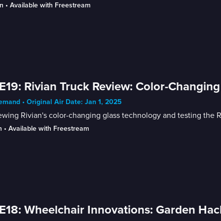
n
 • 
Available with Freestream
E19: Rivian Truck Review: Color-Changin
mand • Original Air Date: Jan 1, 2025
wing Rivian's color-changing glass technology and testing the Ri
n
 • 
Available with Freestream
E18: Wheelchair Innovations: Garden Ha