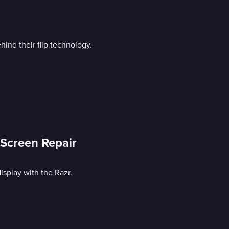
ind their flip technology.
Screen Repair
display with the Razr.