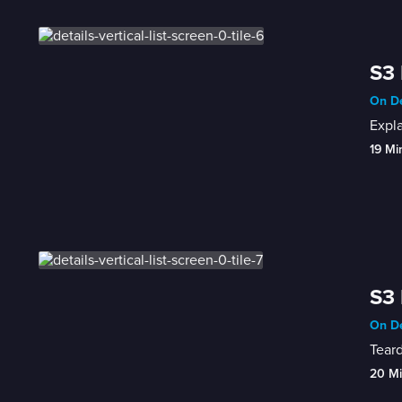
S3 
On De
Expl
19 Mi
S3 
On De
Teard
20 M