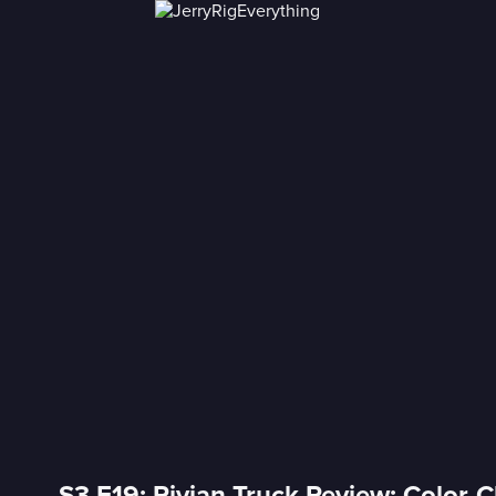
S3 E19: Rivian Truck Review: Color