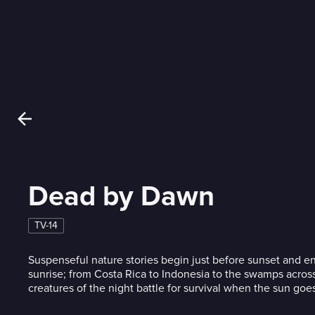
Dead by Dawn
TV-14
Suspenseful nature stories begin just before sunset and end
sunrise; from Costa Rica to Indonesia to the swamps across
creatures of the night battle for survival when the sun go