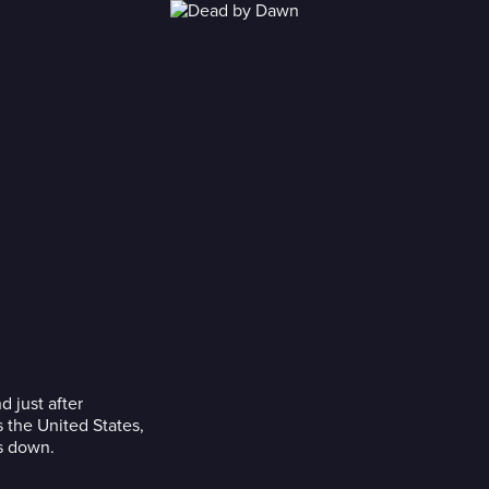
 just after
 the United States,
es down.