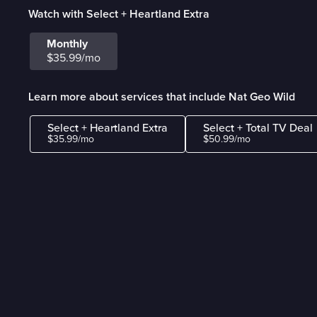
Watch with Select + Heartland Extra
Monthly
$35.99/mo
Learn more about services that include Nat Geo Wild
Select + Heartland Extra
Select + Total TV Deal
$35.99/mo
$50.99/mo