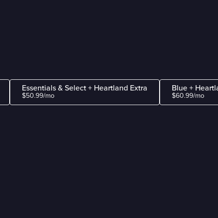
Essentials & Select + Heartland Extra
Blue + Heartl
$50.99/mo
$60.99/mo