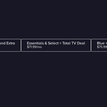
and Extra
Essentials & Select + Total TV Deal
Blue 
$71.99/mo
$75.9