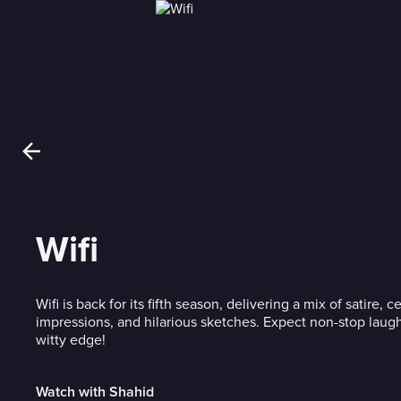
Wifi
Wifi is back for its fifth season, delivering a mix of satire, c
impressions, and hilarious sketches. Expect non-stop laugh
witty edge!
Watch with Shahid