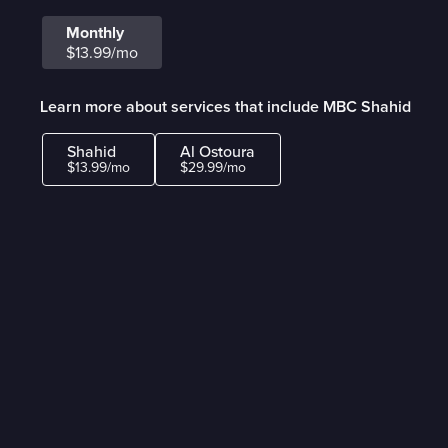
Monthly
$13.99/mo
Learn more about services that include MBC Shahid
Shahid
Al Ostoura
$13.99/mo
$29.99/mo