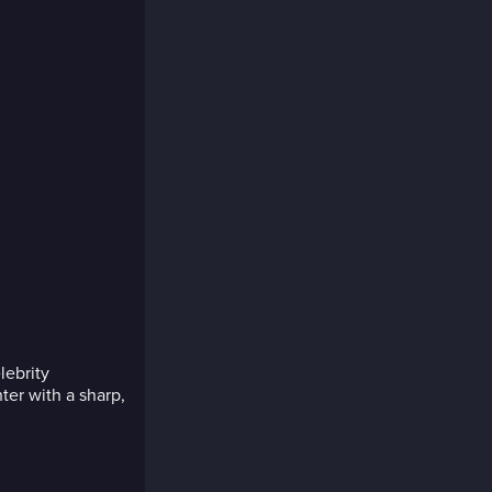
elebrity
ter with a sharp,