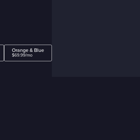
Orange & Blue
$69.99/mo