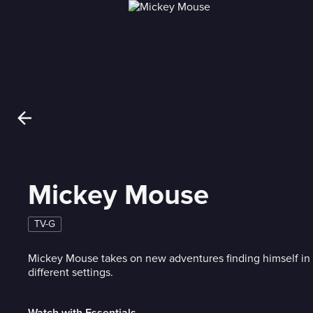
Mickey Mouse
TV-G
Mickey Mouse takes on new adventures finding himself in si
different settings.
Watch with Essentials