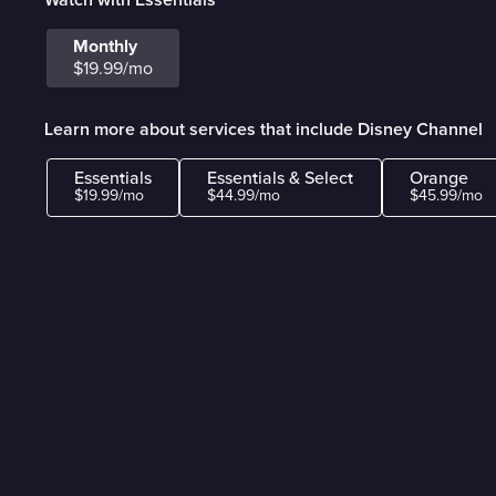
Monthly
$19.99/mo
Learn more about services that include Disney Channel
Essentials
Essentials & Select
Orange
$19.99/mo
$44.99/mo
$45.99/mo