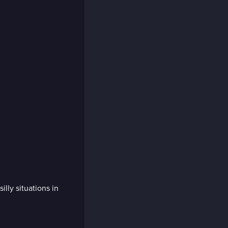
lly situations in